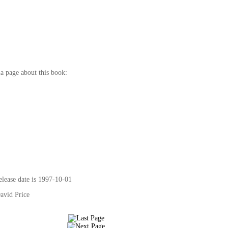
a page about this book:
elease date is 1997-10-01
David Price