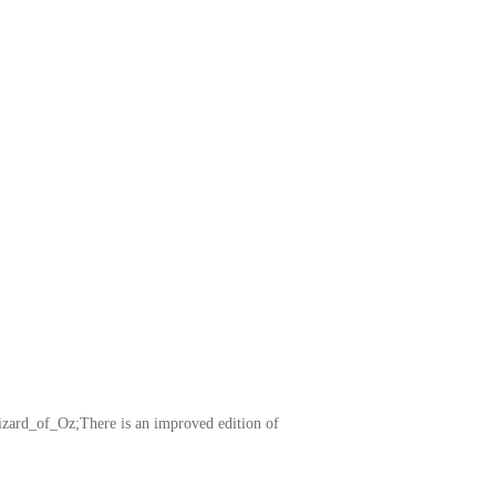
izard_of_Oz;There is an improved edition of