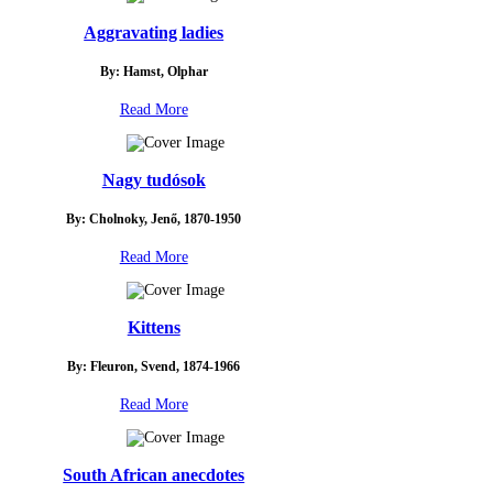
Aggravating ladies
By: Hamst, Olphar
Read More
Nagy tudósok
By: Cholnoky, Jenő, 1870-1950
Read More
Kittens
By: Fleuron, Svend, 1874-1966
Read More
South African anecdotes