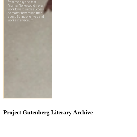
Project Gutenberg Literary Archive