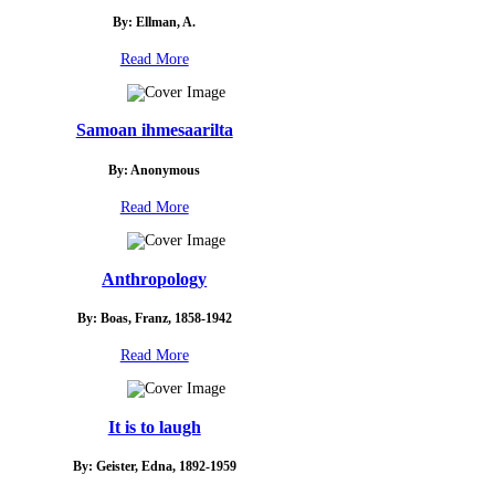
By: Ellman, A.
Read More
Samoan ihmesaarilta
By: Anonymous
Read More
Anthropology
By: Boas, Franz, 1858-1942
Read More
It is to laugh
By: Geister, Edna, 1892-1959