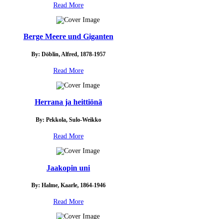
Read More
Berge Meere und Giganten
By: Döblin, Alfred, 1878-1957
Read More
Herrana ja heittiönä
By: Pekkola, Sulo-Weikko
Read More
Jaakopin uni
By: Halme, Kaarle, 1864-1946
Read More