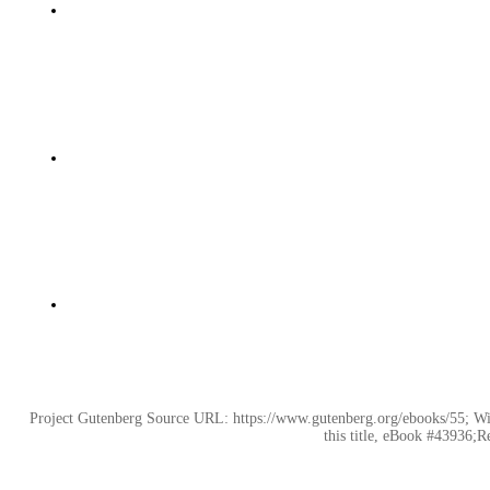
Project Gutenberg Source URL: https://www.gutenberg.org/ebooks/55; Wik
this title, eBook #43936;R