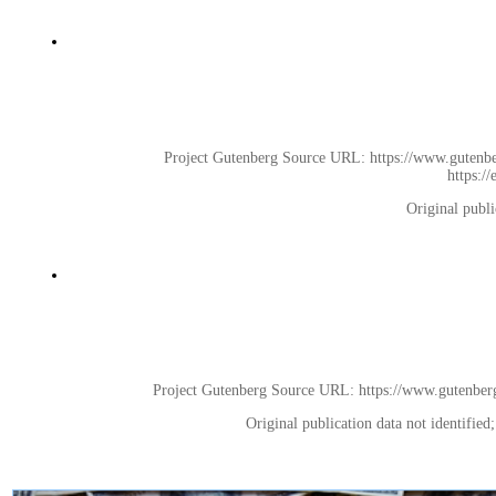
Project Gutenberg Source URL: https://www.gutenberg
https:/
Original publi
Project Gutenberg Source URL: https://www.gutenberg.o
Original publication data not identifie