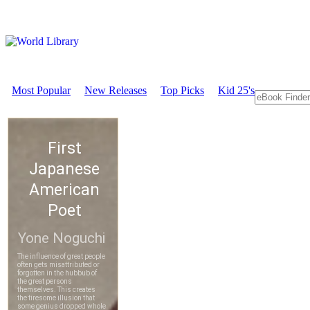
Most Popular
New Releases
Top Picks
Kid 25's