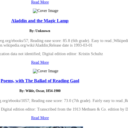
Read More
Aladdin and the Magic Lamp
By: Unknown
.org/ebooks/57; Reading ease score: 85.8 (6th grade). Easy to read.;Wikipedi
/en.wikipedia.org/wiki/Aladdin;Release date is 1993-03-01
cation data not identified; Digital edition editor: Kristin Schultz
Read More
Poems, with The Ballad of Reading Gaol
By: Wilde, Oscar, 1854-1900
rg/ebooks/1057; Reading ease score: 73.0 (7th grade). Fairly easy to read.;R
d; Digital edition editor: Transcribed from the 1913 Methuen & Co. edition by 
Read More