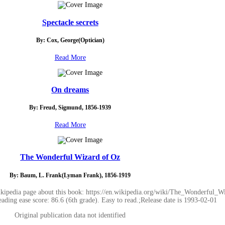
Spectacle secrets
By: Cox, George(Optician)
Read More
On dreams
By: Freud, Sigmund, 1856-1939
Read More
The Wonderful Wizard of Oz
By: Baum, L. Frank(Lyman Frank), 1856-1919
ipedia page about this book: https://en.wikipedia.org/wiki/The_Wonderful_W
eading ease score: 86.6 (6th grade). Easy to read.;Release date is 1993-02-01
Original publication data not identified