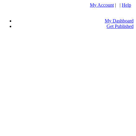
My Account
| |
Help
My Dashboard
Get Published