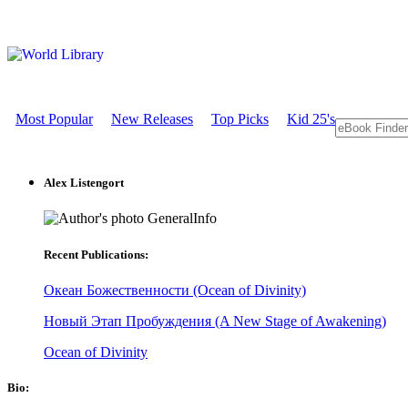
Most Popular
New Releases
Top Picks
Kid 25's
Alex Listengort
GeneralInfo
Recent Publications:
Океан Божественности (Ocean of Divinity)
Новый Этап Пробуждения (A New Stage of Awakening)
Ocean of Divinity
Bio: