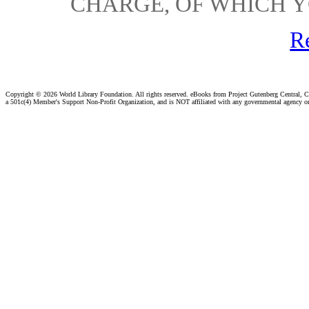
CHARGE, OF WHICH Y
R
Copyright ©
2026 World Library Foundation. All rights reserved. eBooks from Project Gutenberg Central, Cl
a 501c(4) Member's Support Non-Profit Organization, and is NOT affiliated with any governmental agency o