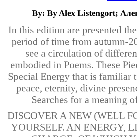
By: By Alex Listengort; А
In this edition are presented th
period of time from autumn-2
see a circulation of differe
embodied in Poems. These Piece
Special Energy that is familiar 
peace, eternity, divine presenc
Searches for a meaning of l
DISCOVER A NEW (WELL F
YOURSELF. AN ENERGY, L