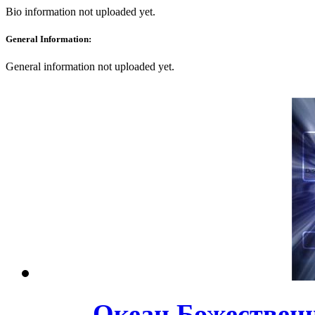
Bio information not uploaded yet.
General Information:
General information not uploaded yet.
Океан Божественно