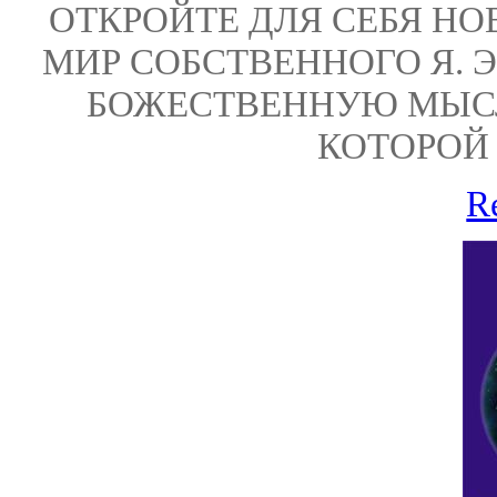
ОТКРОЙТЕ ДЛЯ СЕБЯ НО
МИР СОБСТВЕННОГО Я. 
БОЖЕСТВЕННУЮ МЫС
КОТОРОЙ 
R