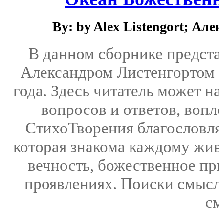
By: by Alex Listengort; А
В данном сборнике предст
Александром Листенгортом 
года. Здесь читатель может 
вопросов и ответов, воп
СтихоТворения благословля
которая знакома каждому жив
вечность, божественное пр
проявлениях. Поиски смысл
с