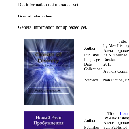
Bio information not uploaded yet.
General Information:
General information not uploaded yet.
Title
by Alex Listen
Author:
Александрови
Publisher:
Self-Published
Language:
Russian
Date:
2013
Collections:
Authors Commu
Subjects:
Non Fiction, Ph
Title:
Новы
By Alex Listen
Author:
Александрови
Publisher:
Self-Published