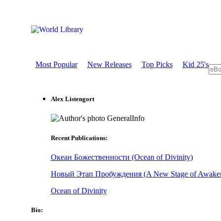
Most Popular
New Releases
Top Picks
Kid 25's
Alex Listengort
GeneralInfo
Recent Publications:
Океан Божественности (Ocean of Divinity)
Новый Этап Пробуждения (A New Stage of Awaken
Ocean of Divinity
Bio: