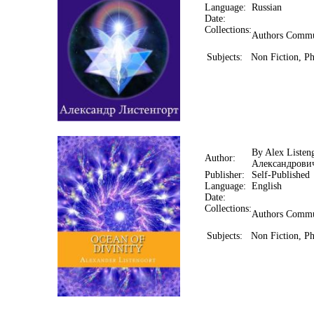
Language:
Russian
Date:
Collections:
Authors Commu
Subjects:
Non Fiction, Ph
By Alex Listen
Author:
Александрови
Publisher:
Self-Published
Language:
English
Date:
Collections:
Authors Commu
Subjects:
Non Fiction, Ph