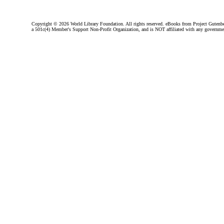
Copyright ©
2026 World Library Foundation. All rights reserved. eBooks from Project Gutenber
a 501c(4) Member's Support Non-Profit Organization, and is NOT affiliated with any governme