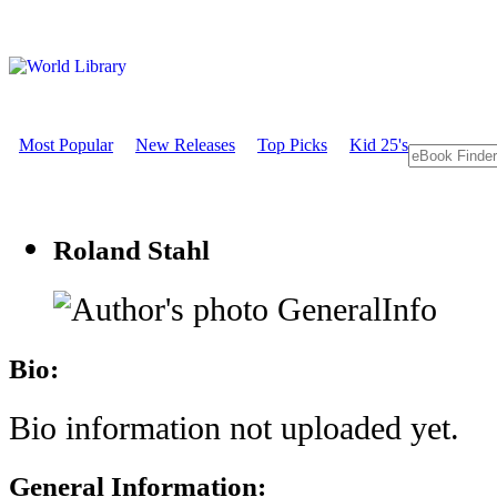
Most Popular
New Releases
Top Picks
Kid 25's
Roland Stahl
GeneralInfo
Bio:
Bio information not uploaded yet.
General Information: