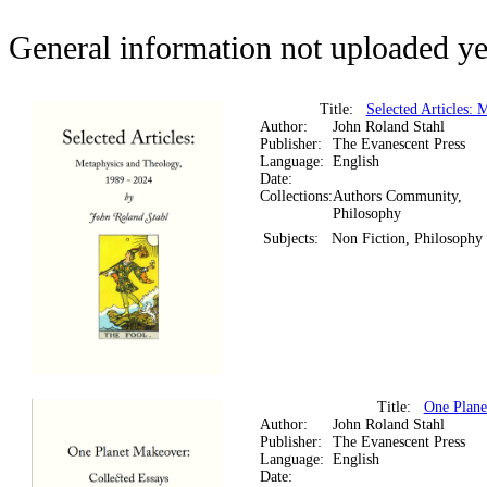
General information not uploaded ye
Title:
Selected Articles: 
Author:
John Roland Stahl
Publisher:
The Evanescent Press
Language:
English
Date:
Collections:
Authors Community,
Philosophy
Subjects:
Non Fiction, Philosophy
Title:
One Plane
Author:
John Roland Stahl
Publisher:
The Evanescent Press
Language:
English
Date: