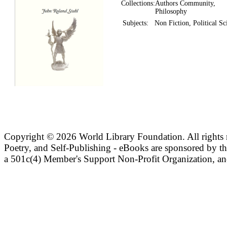
Collections:
Authors Community,
Philosophy
Subjects:
Non Fiction, Political Sc
Copyright ©
2026 World Library Foundation. All rights r
Poetry, and Self-Publishing - eBooks are sponsored by t
a 501c(4) Member's Support Non-Profit Organization, an