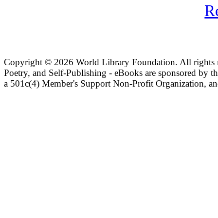
R
Copyright ©
2026 World Library Foundation. All rights r
Poetry, and Self-Publishing - eBooks are sponsored by t
a 501c(4) Member's Support Non-Profit Organization, an