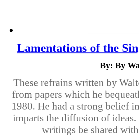
Lamentations of the Si
By: By Wa
These refrains written by Wal
from papers which he bequeath
1980. He had a strong belief i
imparts the diffusion of ideas.
writings be shared with