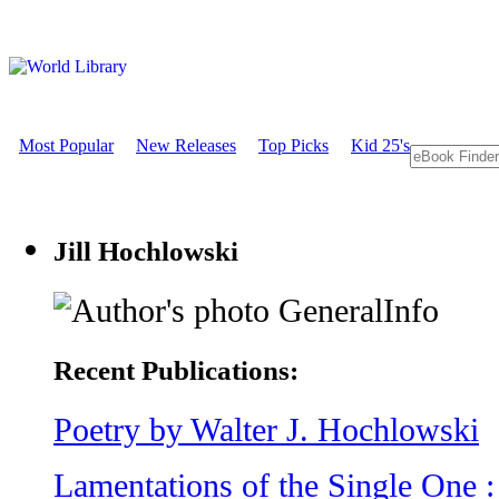
Most Popular
New Releases
Top Picks
Kid 25's
Jill Hochlowski
GeneralInfo
Recent Publications:
Poetry by Walter J. Hochlowski
Lamentations of the Single One