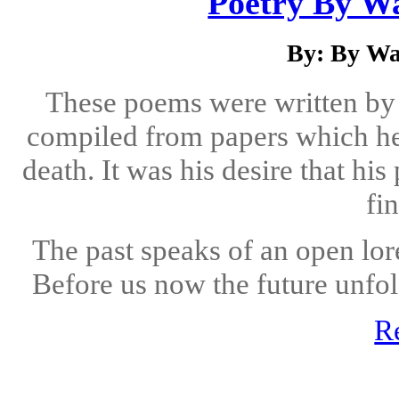
Poetry By Wa
By: By Wa
These poems were written by
compiled from papers which he
death. It was his desire that h
fin
The past speaks of an open lor
Before us now the future unfol
R