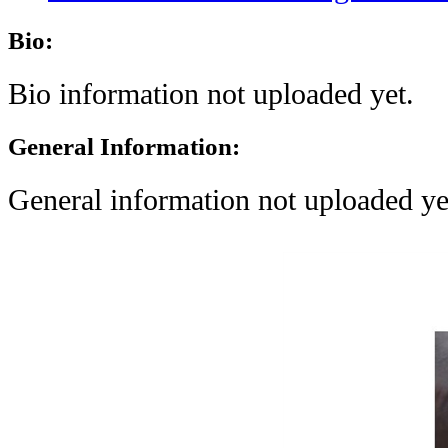
Bio:
Bio information not uploaded yet.
General Information:
General information not uploaded ye