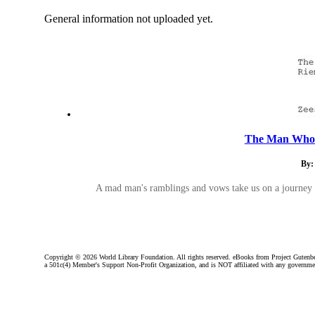
General information not uploaded yet.
The Man Who 
By:
A mad man's ramblings and vows take us on a journey i
Copyright ©
2026 World Library Foundation. All rights reserved. eBooks from Project Gutenber
a 501c(4) Member's Support Non-Profit Organization, and is NOT affiliated with any governme