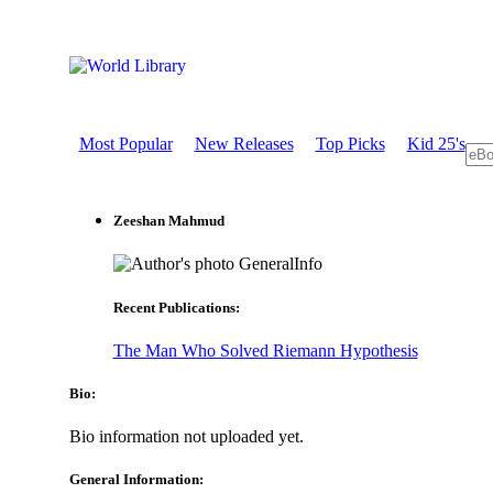
Most Popular
New Releases
Top Picks
Kid 25's
Zeeshan Mahmud
GeneralInfo
Recent Publications:
The Man Who Solved Riemann Hypothesis
Bio:
Bio information not uploaded yet.
General Information: