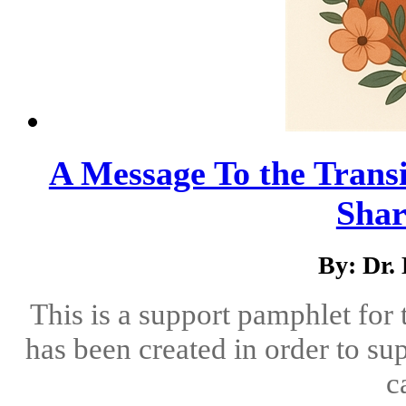
A Message To the Transi
Shar
By: Dr.
This is a support pamphlet for
has been created in order to su
c