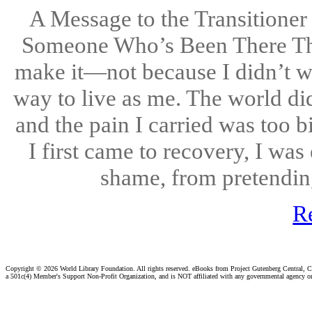
A Message to the Transitioner
Someone Who’s Been There Ther
make it—not because I didn’t wa
way to live as me. The world did
and the pain I carried was too 
I first came to recovery, I wa
shame, from pretending.
R
Copyright ©
2026 World Library Foundation. All rights reserved. eBooks from Project Gutenberg Central, Cl
a 501c(4) Member's Support Non-Profit Organization, and is NOT affiliated with any governmental agency o