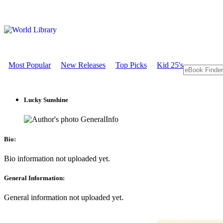
Most Popular
New Releases
Top Picks
Kid 25's
Lucky Sunshine
GeneralInfo
Bio:
Bio information not uploaded yet.
General Information:
General information not uploaded yet.