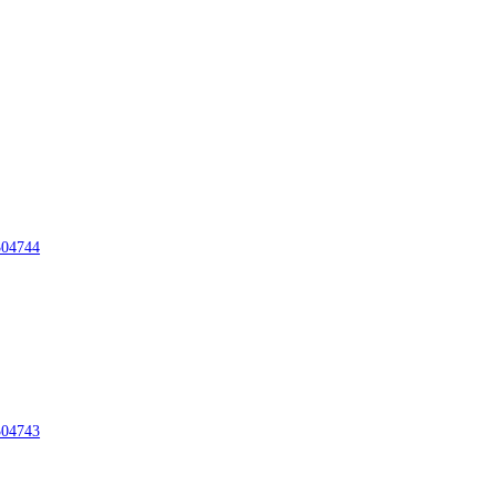
04744
04743