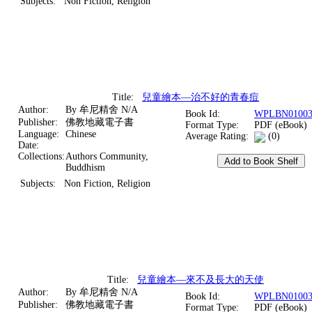
Subjects:
Non Fiction, Religion
Title:
兒童繪本—治不好的青春痘
Author:
By 牟尼精舍 N/A
Book Id:
WPLBN01003
Publisher:
佛教地藏電子書
Format Type:
PDF (eBook)
Language:
Chinese
Average Rating:
(0)
Date:
Collections:
Authors Community,
Buddhism
Subjects:
Non Fiction, Religion
Title:
兒童繪本—來不及長大的天使
Author:
By 牟尼精舍 N/A
Book Id:
WPLBN01003
Publisher:
佛教地藏電子書
Format Type:
PDF (eBook)