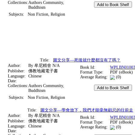
Collections:
Authors Community,
Buddhism
Subjects:
Non Fiction, Religion
Title:
圖文分享—死後就什麼都沒有了嗎？
Author:
By 牟尼精舍 N/A
Book Id:
WPLBN01003
Publisher:
佛教地藏電子書
Format Type:
PDF (eBook)
Language:
Chinese
Average Rating:
(0)
Date:
Collections:
Authors Community,
Buddhism
Subjects:
Non Fiction, Religion
Title:
圖文分享—學會放下，我們才能毫無顧忌的往前走
Author:
By 牟尼精舍 N/A
Book Id:
WPLBN01003
Publisher:
佛教地藏電子書
Format Type:
PDF (eBook)
Language:
Chinese
Average Rating:
(0)
Date: