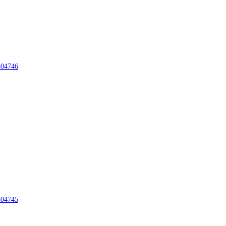
04746
04745