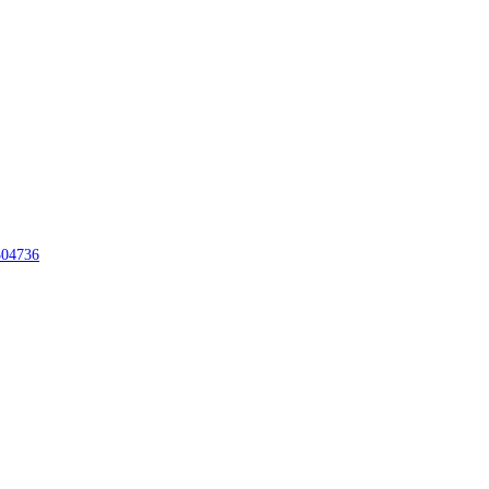
04736