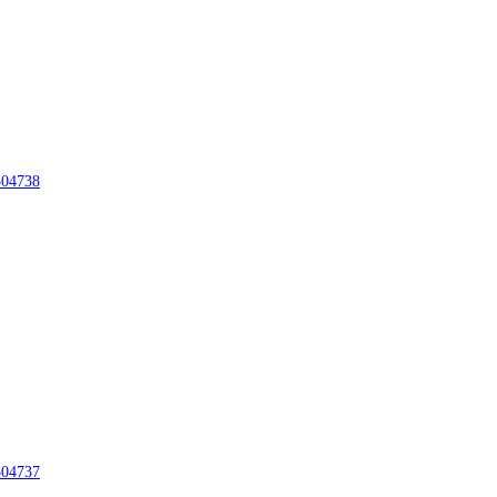
04738
04737