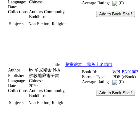
Language:
Chinese
Average Rating:
(0)
Date:
Collections:
Authors Community,
Buddhism
Subjects:
Non Fiction, Religion
Title:
兒童繪本—我考上老師啦
Author:
by 牟尼精舍 N/A
Book Id:
WPLBN01003
Publisher:
佛教地藏電子書
Format Type:
PDF (eBook)
Language:
Chinese
Average Rating:
(0)
Date:
2020
Collections:
Authors Community,
Buddhism
Subjects:
Non Fiction, Religion