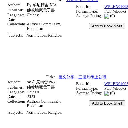
Author:
By 牟尼精舍 N/A
Book Id:
WPLBN01003
Publisher:
佛教地藏電子書
Format Type:
PDF (eBook)
Language:
Chinese
Average Rating:
(0)
Date:
Collections:
Authors Community,
Buddhism
Subjects:
Non Fiction, Religion
Title:
圖文分享—三個月考上公職
Author:
by 牟尼精舍 N/A
Book Id:
WPLBN01003
Publisher:
佛教地藏電子書
Format Type:
PDF (eBook)
Language:
Chinese
Average Rating:
(0)
Date:
2020
Collections:
Authors Community,
Buddhism
Subjects:
Non Fiction, Religion