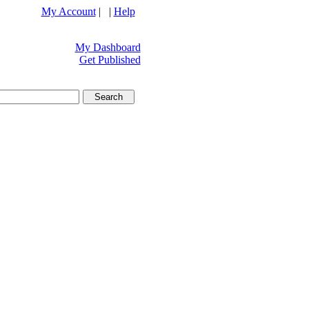
My Account
| |
Help
My Dashboard
Get Published