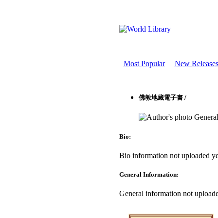
Most Popular
New Release
佛教地藏電子書 /
General
Bio:
Bio information not uploaded ye
General Information:
General information not uploade