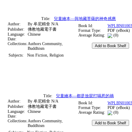
Title:
兒童繪本—與地藏菩薩的神奇感應
Author:
By 牟尼精舍 N/A
Book Id:
WPLBN01003
Publisher:
佛教地藏電子書
Format Type:
PDF (eBook)
Language:
Chinese
Average Rating:
(0)
Date:
Collections:
Authors Community,
Buddhism
Subjects:
Non Fiction, Religion
Title:
兒童繪本—都是放屁打嗝惹的禍
Author:
By 牟尼精舍 N/A
Book Id:
WPLBN01003
Publisher:
佛教地藏電子書
Format Type:
PDF (eBook)
Language:
Chinese
Average Rating:
(0)
Date:
Collections:
Authors Community,
Buddhism