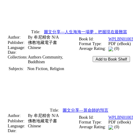
Title:
圖文分享—人生海海一場夢，把握現在最難當
Author:
By 牟尼精舍 N/A
Book Id:
WPLBN01003
Publisher:
佛教地藏電子書
Format Type:
PDF (eBook)
Language:
Chinese
Average Rating:
(0)
Date:
Collections:
Authors Community,
Buddhism
Subjects:
Non Fiction, Religion
Title:
圖文分享—算命師的預言
Author:
By 牟尼精舍 N/A
Book Id:
WPLBN01003
Publisher:
佛教地藏電子書
Format Type:
PDF (eBook)
Language:
Chinese
Average Rating:
(0)
Date: