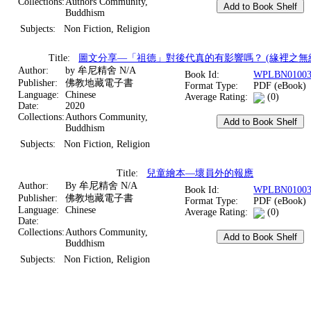
Collections:
Authors Community,
Buddhism
Subjects:
Non Fiction, Religion
Title:
圖文分享—「祖德」對後代真的有影響嗎？ (緣裡之無
Author:
by 牟尼精舍 N/A
Book Id:
WPLBN01003
Publisher:
佛教地藏電子書
Format Type:
PDF (eBook)
Language:
Chinese
Average Rating:
(0)
Date:
2020
Collections:
Authors Community,
Buddhism
Subjects:
Non Fiction, Religion
Title:
兒童繪本—壞員外的報應
Author:
By 牟尼精舍 N/A
Book Id:
WPLBN01003
Publisher:
佛教地藏電子書
Format Type:
PDF (eBook)
Language:
Chinese
Average Rating:
(0)
Date:
Collections:
Authors Community,
Buddhism
Subjects:
Non Fiction, Religion