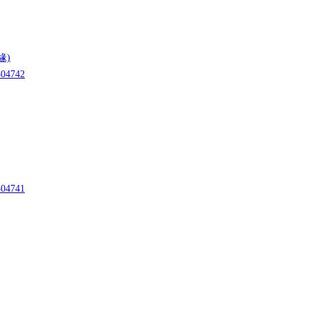
緣)
04742
04741