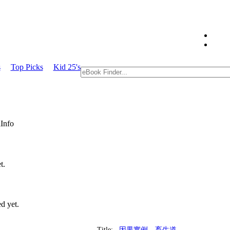
s
Top Picks
Kid 25's
Info
t.
d yet.
Title:
因果實例—畜生道