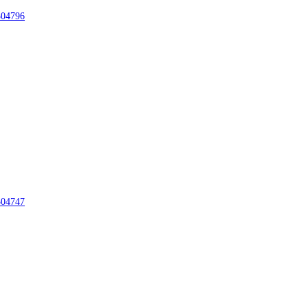
04796
04747