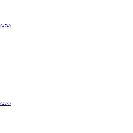
04740
04739