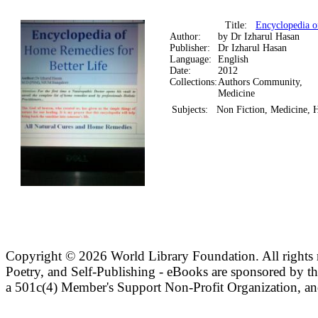
Title:
Encyclopedia o
Author:
by Dr Izharul Hasan
Publisher:
Dr Izharul Hasan
Language:
English
Date:
2012
Collections:
Authors Community,
Medicine
Subjects:
Non Fiction, Medicine,
Copyright ©
2026 World Library Foundation. All rights r
Poetry, and Self-Publishing - eBooks are sponsored by t
a 501c(4) Member's Support Non-Profit Organization, an