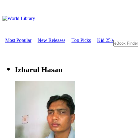
Most Popular
New Releases
Top Picks
Kid 25's
Izharul Hasan