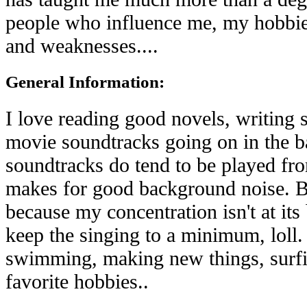
people who influence me, my hobbies
and weaknesses....
General Information:
I love reading good novels, writing s
movie soundtracks going on in the 
soundtracks do tend to be played fro
makes for good background noise. B
because my concentration isn't at its
keep the singing to a minimum, loll. 
swimming, making new things, surfin
favorite hobbies..