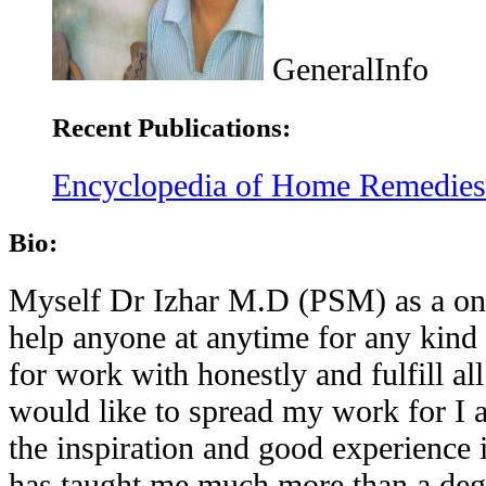
GeneralInfo
Recent Publications:
Encyclopedia of Home Remedies f
Bio:
Myself Dr Izhar M.D (PSM) as a one 
help anyone at anytime for any kind 
for work with honestly and fulfill a
would like to spread my work for I a
the inspiration and good experience 
has taught me much more than a deg