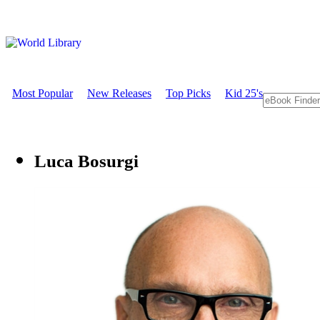
Most Popular
New Releases
Top Picks
Kid 25's
Luca Bosurgi