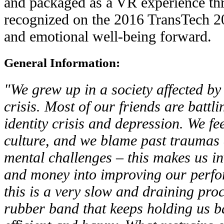
and packaged as a VR experience t
recognized on the 2016 TransTech 20
and emotional well-being forward.
General Information:
"We grew up in a society affected b
crisis. Most of our friends are battli
identity crisis and depression. We fe
culture, and we blame past traumas 
mental challenges – this makes us i
and money into improving our perfo
this is a very slow and draining proce
rubber band that keeps holding us b