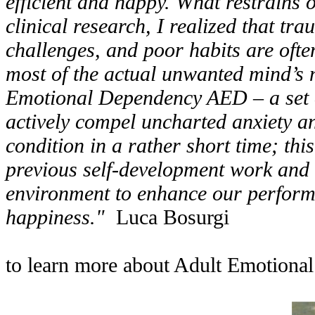
efficient and happy. What restrains 
clinical research, I realized that tr
challenges, and poor habits are ofte
most of the actual unwanted mind’s n
Emotional Dependency AED – a set of
actively compel uncharted anxiety an
condition in a rather short time; thi
previous self-development work and c
environment to enhance our performa
happiness."
Luca Bosurgi
to learn more about Adult Emotiona