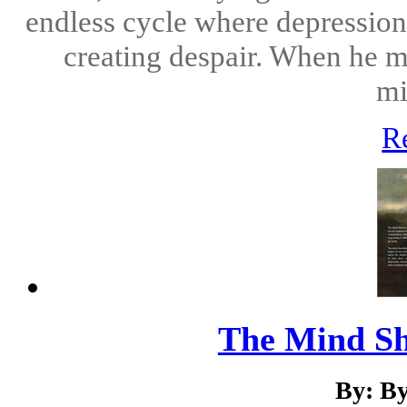
endless cycle where depression
creating despair. When he me
mi
R
The Mind Sh
By: B