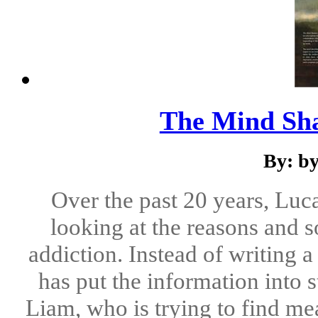
The Mind Sha
By: b
Over the past 20 years, Lu
looking at the reasons and s
addiction. Instead of writing 
has put the information into
Liam, who is trying to find mea