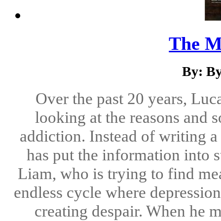
The M
By: B
Over the past 20 years, Lu
looking at the reasons and s
addiction. Instead of writing 
has put the information into
Liam, who is trying to find mea
endless cycle where depression
creating despair. When he me