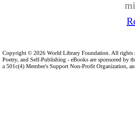
mi
R
Copyright ©
2026 World Library Foundation. All rights r
Poetry, and Self-Publishing - eBooks are sponsored by t
a 501c(4) Member's Support Non-Profit Organization, an