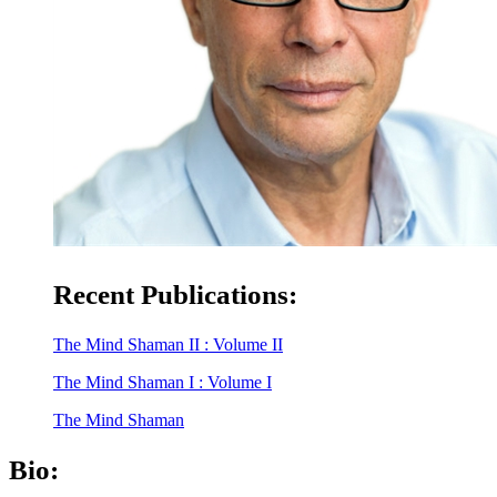
Recent Publications:
The Mind Shaman II : Volume II
The Mind Shaman I : Volume I
The Mind Shaman
Bio: