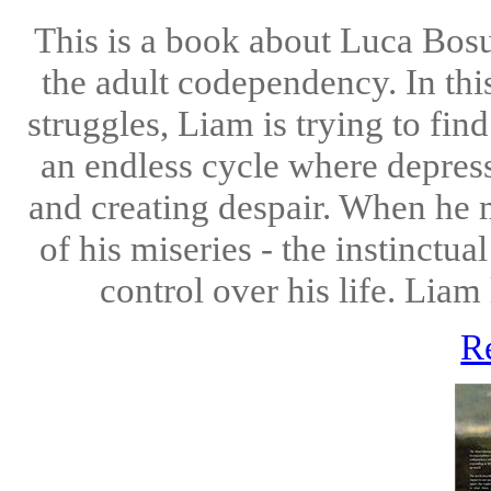
This is a book about Luca Bos
the adult codependency. In thi
struggles, Liam is trying to find
an endless cycle where depres
and creating despair. When he 
of his miseries - the instinctu
control over his life. Lia
R