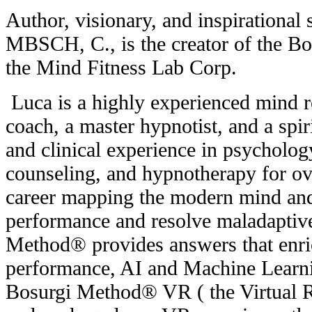
Author, visionary, and inspirationa
MBSCH, C., is the creator of the 
the Mind Fitness Lab Corp.
Luca is a highly experienced mind re
coach, a master hypnotist, and a spir
and clinical experience in psychology
counseling, and hypnotherapy for ove
career mapping the modern mind and 
performance and resolve maladaptiv
Method® provides answers that enric
performance, AI and Machine Learnin
Bosurgi Method® VR ( the Virtual Re