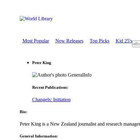
Most Popular
New Releases
Top Picks
Kid 25's
Peter King
GeneralInfo
Recent Publications:
Changels: Initiation
Bio:
Peter King is a New Zealand journalist and research manage
General Information: