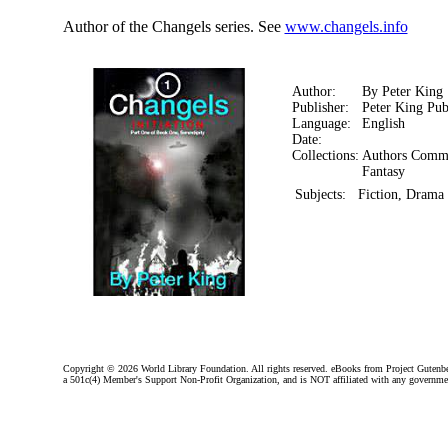
Author of the Changels series. See
www.changels.info
Author:
By Peter King
Publisher:
Peter King Pub
Language:
English
Date:
Collections:
Authors Comm
Fantasy
Subjects:
Fiction, Drama 
Copyright ©
2026 World Library Foundation. All rights reserved. eBooks from Project Gutenber
a 501c(4) Member's Support Non-Profit Organization, and is NOT affiliated with any governme