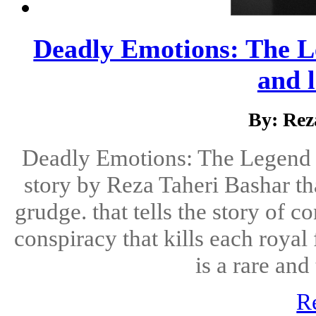
Deadly Emotions: The Le
and l
By: Rez
Deadly Emotions: The Legend O
story by Reza Taheri Bashar tha
grudge. that tells the story of 
conspiracy that kills each royal
is a rare and 
R