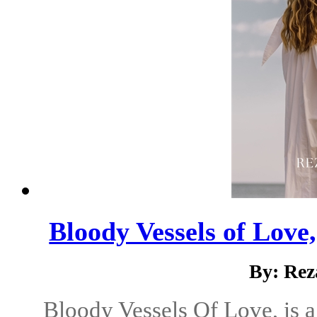
Bloody Vessels of Love,
By: Rez
Bloody Vessels Of Love, is a