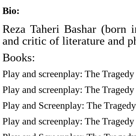
Bio:
Reza Taheri Bashar (born i
and critic of literature and 
Books:
Play and screenplay: The Tragedy
Play and screenplay: The Tragedy
Play and Screenplay: The Tragedy
Play and screenplay: The Tragedy