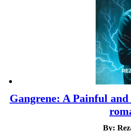
Gangrene: A Painful and
roma
By: Rez