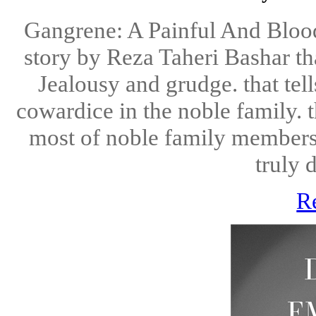
Gangrene: A Painful And Bloo
story by Reza Taheri Bashar tha
Jealousy and grudge. that tel
cowardice in the noble family. th
most of noble family members li
truly d
R