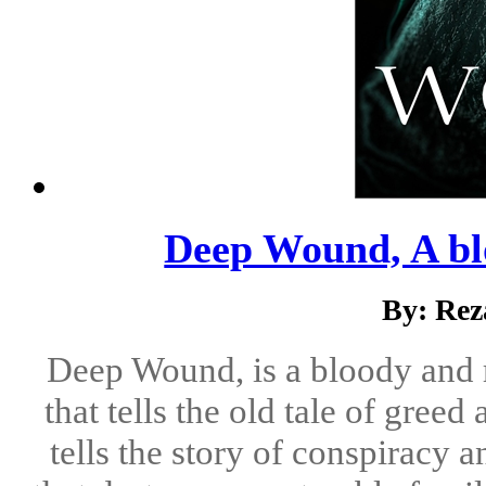
Deep Wound, A bl
By: Rez
Deep Wound, is a bloody and 
that tells the old tale of gree
tells the story of conspiracy 