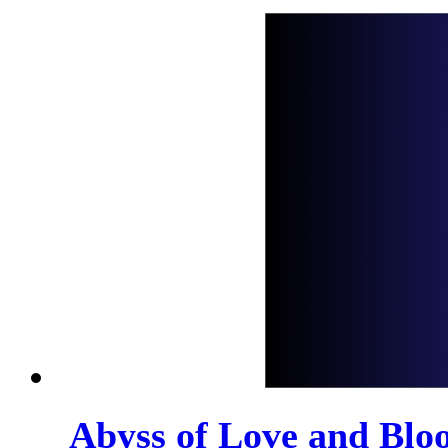
Abyss of Love and Bloo