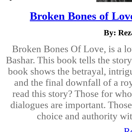
Broken Bones of Love
By: Rez
Broken Bones Of Love, is a lo
Bashar. This book tells the story
book shows the betrayal, intrig
and the final downfall of a 
read this story? Those for who
dialogues are important. Those
choice and authority with
R