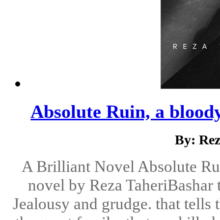
Absolute Ruin, a bloody
By: Re
A Brilliant Novel Absolute Rui
novel by Reza TaheriBashar t
Jealousy and grudge. that tells 