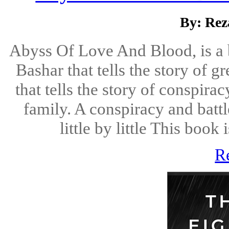
By: Rez
Abyss Of Love And Blood, is a 
Bashar that tells the story of 
that tells the story of conspira
family. A conspiracy and battl
little by little This book 
R