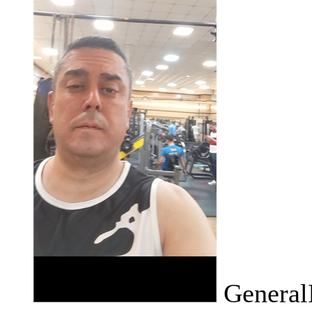
General