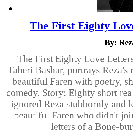
The First Eighty Lov
By: Rez
The First Eighty Love Letter
Taheri Bashar, portrays Reza's 
beautiful Faren with poetry, sh
comedy. Story: Eighty short real
ignored Reza stubbornly and lef
beautiful Faren who didn't joi
letters of a Bone-bu