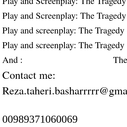
Play and Screenplay: The Tragedy
Play and Screenplay: The Tragedy 
Play and screenplay: The Tragedy 
Play and screenplay: The Tragedy
And : The first eigh
Contact me:
Reza.taheri.basharrrrr@gma
00989371060069