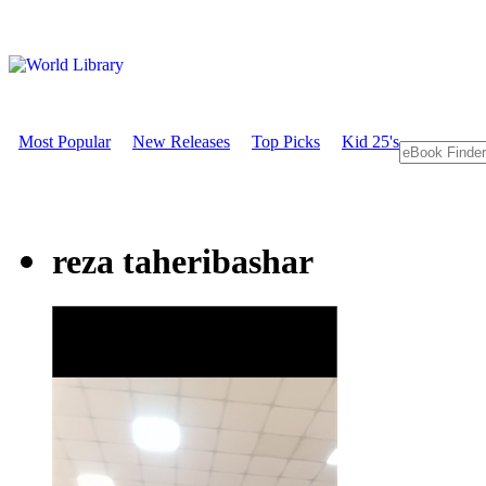
Most Popular
New Releases
Top Picks
Kid 25's
reza taheribashar