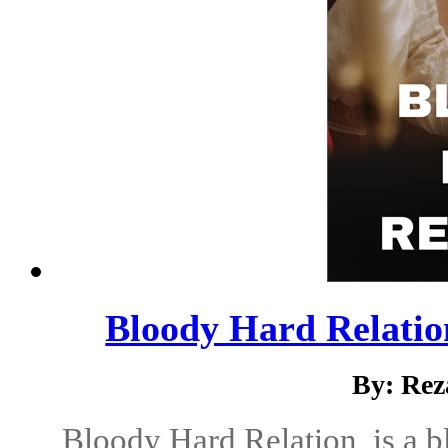
Bloody Hard Relatio
By: Rez
Bloody Hard Relation, is a 