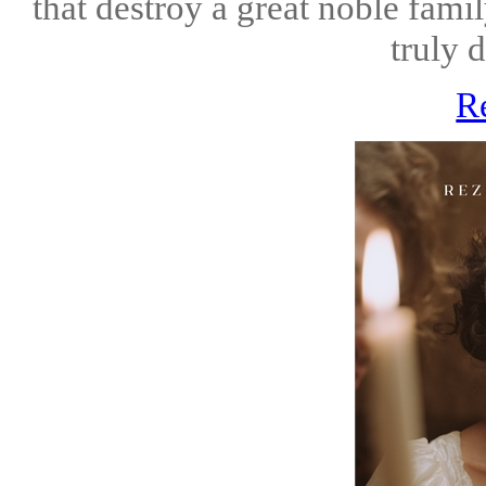
that destroy a great noble family
truly 
R