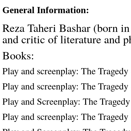
General Information:
Reza Taheri Bashar (born in
and critic of literature and 
Books:
Play and screenplay: The Tragedy
Play and screenplay: The Tragedy
Play and Screenplay: The Tragedy
Play and screenplay: The Tragedy