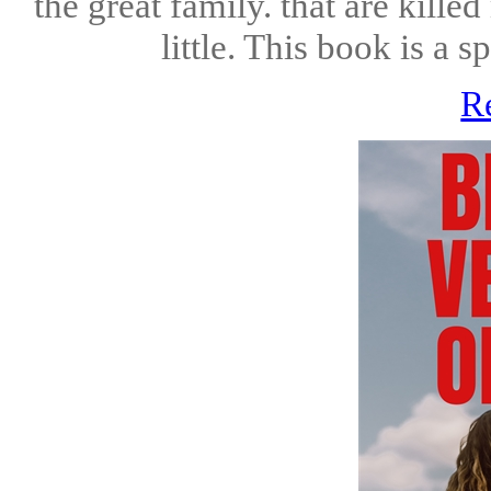
the great family. that are kille
little. This book is a s
R