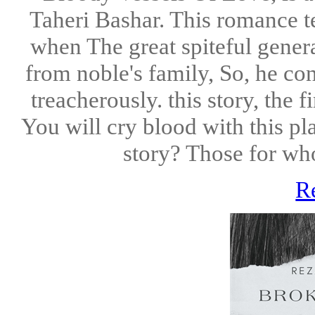
Taheri Bashar. This romance tel
when The great spiteful genera
from noble's family, So, he cons
treacherously. this story, the f
You will cry blood with this p
story? Those for who
R