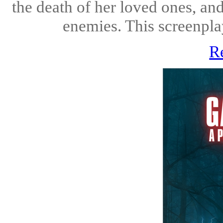
the death of her loved ones, and
enemies. This screenplay
R