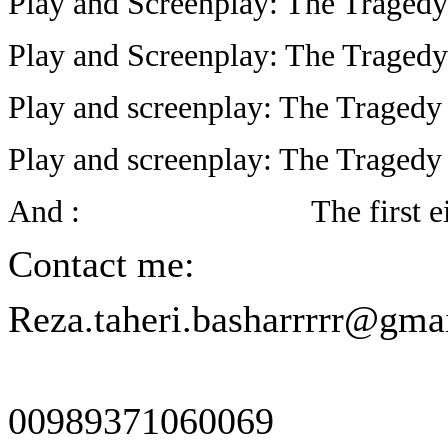
Play and Screenplay: The Tragedy
Play and Screenplay: The Tragedy 
Play and screenplay: The Tragedy
Play and screenplay: The Tragedy
And :
The first e
Contact me:
Reza.taheri.basharrrrr@gma
00989371060069