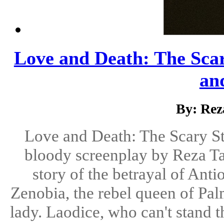
Love and Death: The Scary
and
By: Rez
Love and Death: The Scary Sto
bloody screenplay by Reza Tah
story of the betrayal of Anti
Zenobia, the rebel queen of Pal
lady. Laodice, who can't stand t