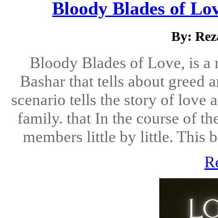
Bloody Blades of Lov
By: Rez
Bloody Blades of Love, is a 
Bashar that tells about greed 
scenario tells the story of love
family. that In the course of th
members little by little. This b
R