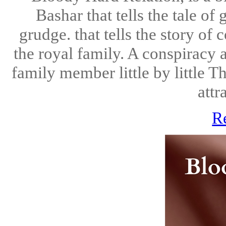
Bashar that tells the tale o
grudge. that tells the story of
the royal family. A conspiracy a
family member little by little Th
attr
R