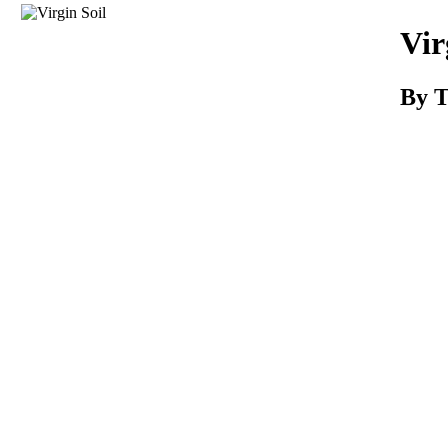
Download
Vir
By T