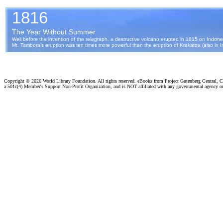
Copyright ©
2026 World Library Foundation. All rights reserved. eBooks from Project Gutenberg Central, Cl
a 501c(4) Member's Support Non-Profit Organization, and is NOT affiliated with any governmental agency o