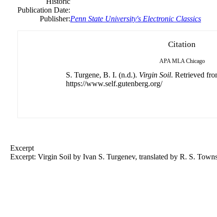
Historic
Publication Date:
Publisher:
Penn State University's Electronic Classics
Citation
APA
MLA
Chicago
S. Turgene, B. I. (n.d.).
Virgin Soil
. Retrieved fr
https://www.self.gutenberg.org/
Excerpt
Excerpt: Virgin Soil by Ivan S. Turgenev, translated by R. S. Town