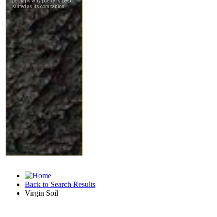
Back to Search Results
Virgin Soil