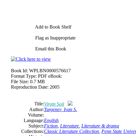
Add to Book Shelf
Flag as Inappropriate
Email this Book
Book Id:
WPLBN0000576617
Format Type:
PDF eBook:
File Size:
0.7 MB
Reproduction Date:
2005
Title:
Virgin Soil
Author:
Turgenev, Ivan S.
Volume:
Language:
English
Subject:
Fiction
,
Literature
,
Literature & drama
Collections:
Classic Literature Collection
,
Penn State Univers