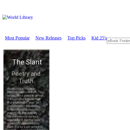
Most Popular
New Releases
Top Picks
Kid 25's