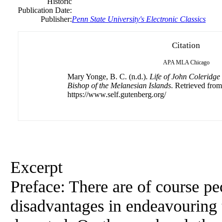
Historic
Publication Date:
Publisher:
Penn State University's Electronic Classics
Citation
APA
MLA
Chicago
Mary Yonge, B. C. (n.d.).
Life of John Coleridge
Bishop of the Melanesian Islands
. Retrieved from
https://www.self.gutenberg.org/
Excerpt
Preface: There are of course pe
disadvantages in endeavouring t