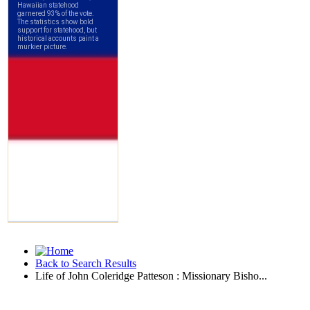
Back to Search Results
Life of John Coleridge Patteson : Missionary Bisho...