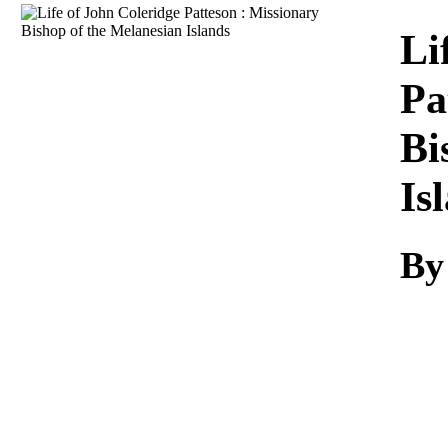
Download
Li
Pa
Bi
Is
By