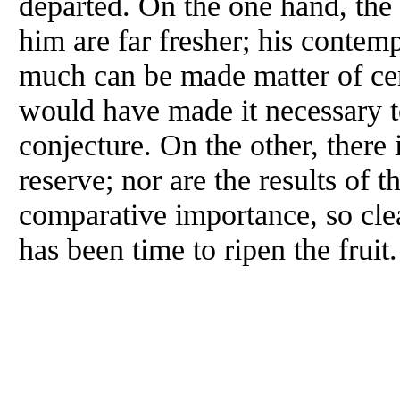
departed. On the one hand, th
him are far fresher; his contem
much can be made matter of cer
would have made it necessary to
conjecture. On the other, there
reserve; nor are the results of t
comparative importance, so clea
has been time to ripen the fruit.