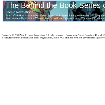
Copyright ©
2026 World Library Foundation. All rights reserved. eBooks from Project Gutenberg Central, Cl
a 501c(4) Member's Support Non-Profit Organization, and is NOT affiliated with any governmental agency o