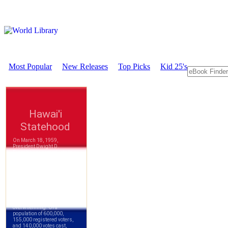
Most Popular
New Releases
Top Picks
Kid 25's