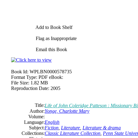
Add to Book Shelf
Flag as Inappropriate
Email this Book
Book Id:
WPLBN0000578735
Format Type:
PDF eBook:
File Size:
1.82 MB
Reproduction Date:
2005
Title:
Life of John Coleridge Patteson : Missionary B
Author:
Yonge, Charlotte Mary
Volume:
Language:
English
Subject:
Fiction
,
Literature
,
Literature & drama
Collections:
Classic Literature Collection
,
Penn State Univers