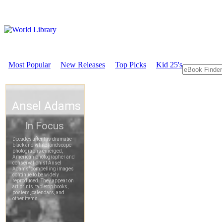
Most Popular
New Releases
Top Picks
Kid 25's