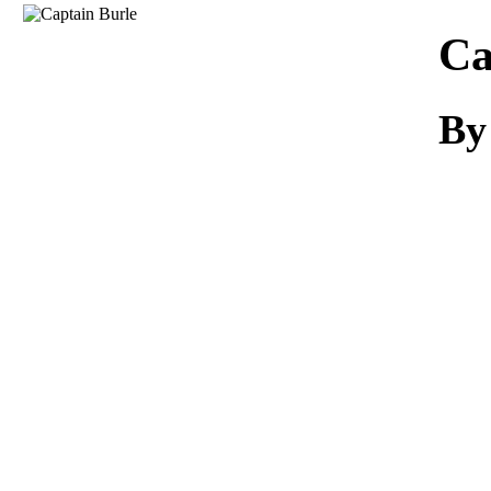
Download
Ca
By