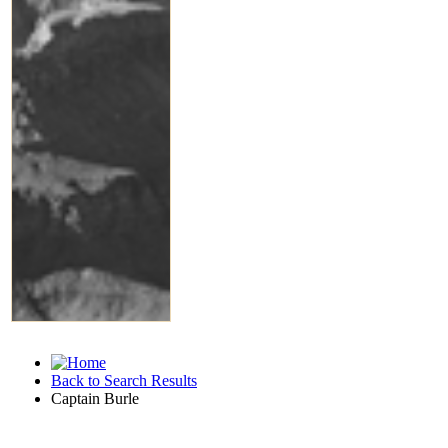
Back to Search Results
Captain Burle