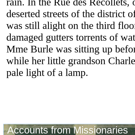
rain. In the Rue des Recollets,
deserted streets of the district
was still alight on the third fl
damaged gutters torrents of wate
Mme Burle was sitting up before
while her little grandson Charl
pale light of a lamp.