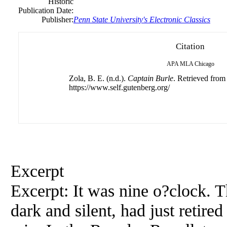
Historic
Publication Date:
Publisher:
Penn State University's Electronic Classics
Citation
APA
MLA
Chicago
Zola, B. E. (n.d.).
Captain Burle
. Retrieved from
https://www.self.gutenberg.org/
Excerpt
Excerpt: It was nine o?clock. 
dark and silent, had just retir