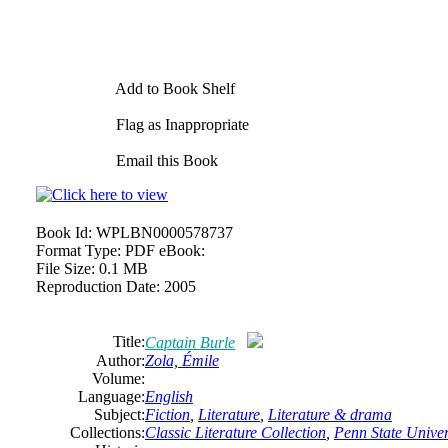
Add to Book Shelf
Flag as Inappropriate
Email this Book
Book Id:
WPLBN0000578737
Format Type:
PDF eBook:
File Size:
0.1 MB
Reproduction Date:
2005
Title:
Captain Burle
Author:
Zola, Émile
Volume:
Language:
English
Subject:
Fiction
,
Literature
,
Literature & drama
Collections:
Classic Literature Collection
,
Penn State Univers