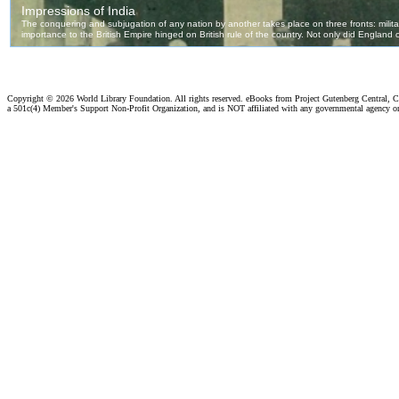
Copyright ©
2026 World Library Foundation. All rights reserved. eBooks from Project Gutenberg Central, Cl
a 501c(4) Member's Support Non-Profit Organization, and is NOT affiliated with any governmental agency o