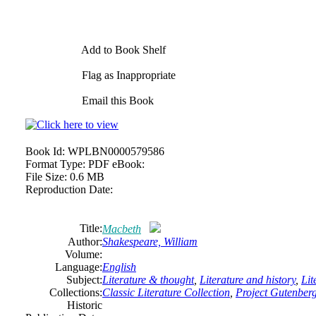
Add to Book Shelf
Flag as Inappropriate
Email this Book
Book Id:
WPLBN0000579586
Format Type:
PDF eBook:
File Size:
0.6 MB
Reproduction Date:
Title:
Macbeth
Author:
Shakespeare, William
Volume:
Language:
English
Subject:
Literature & thought
,
Literature and history
,
Lit
Collections:
Classic Literature Collection
,
Project Gutenber
Historic