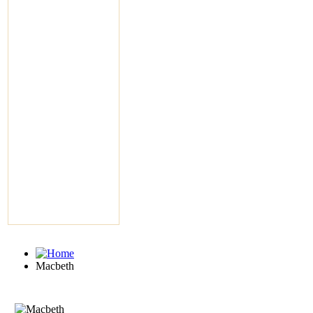
Macbeth