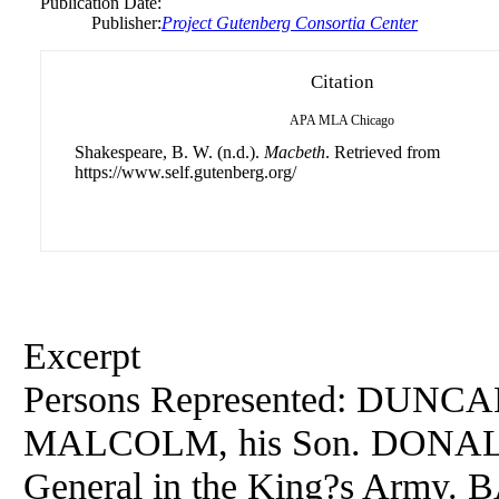
Publication Date:
Publisher:
Project Gutenberg Consortia Center
Citation
APA
MLA
Chicago
Shakespeare, B. W. (n.d.).
Macbeth
. Retrieved from
https://www.self.gutenberg.org/
Excerpt
Persons Represented: DUNCAN
MALCOLM, his Son. DONAL
General in the King?s Army. 