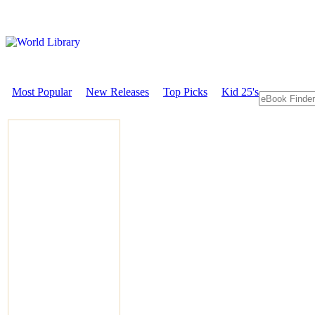
Most Popular
New Releases
Top Picks
Kid 25's