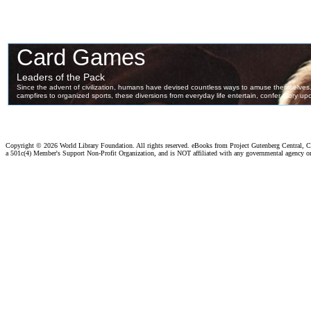
Copyright ©
2026 World Library Foundation. All rights reserved. eBooks from Project Gutenberg Central, Cl
a 501c(4) Member's Support Non-Profit Organization, and is NOT affiliated with any governmental agency o