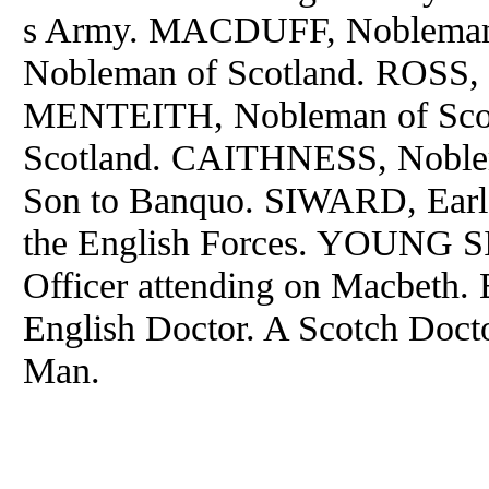
s Army. MACDUFF, Nobleman
Nobleman of Scotland. ROSS, 
MENTEITH, Nobleman of Sco
Scotland. CAITHNESS, Noble
Son to Banquo. SIWARD, Earl 
the English Forces. YOUNG 
Officer attending on Macbeth.
English Doctor. A Scotch Docto
Man.