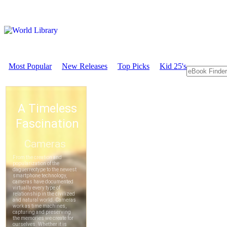
Most Popular
New Releases
Top Picks
Kid 25's