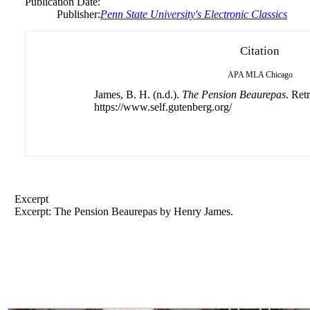
Publication Date:
Publisher:
Penn State University's Electronic Classics
Citation
APA
MLA
Chicago
James, B. H. (n.d.).
The Pension Beaurepas
. Ret
https://www.self.gutenberg.org/
Excerpt
Excerpt: The Pension Beaurepas by Henry James.