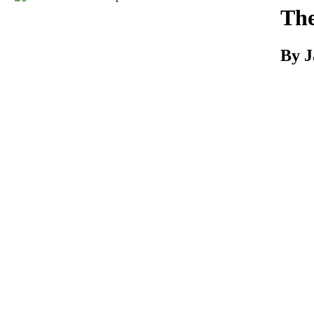
Download
The
By J