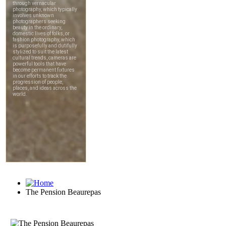
The Pension Beaurepas