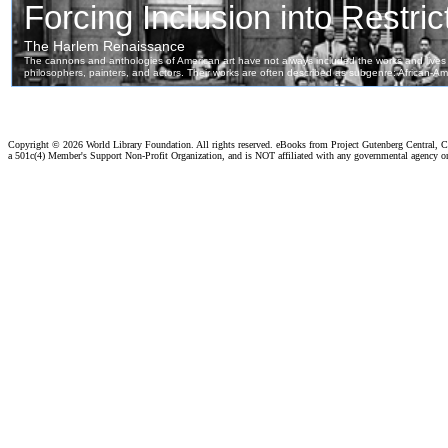
Copyright ©
2026 World Library Foundation. All rights reserved. eBooks from Project Gutenberg Central, Cl
a 501c(4) Member's Support Non-Profit Organization, and is NOT affiliated with any governmental agency o