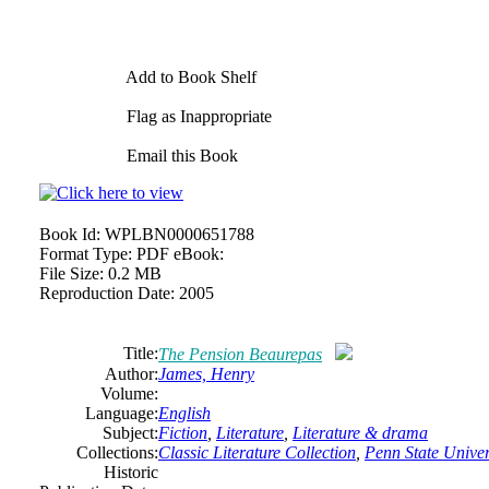
Add to Book Shelf
Flag as Inappropriate
Email this Book
Book Id:
WPLBN0000651788
Format Type:
PDF eBook:
File Size:
0.2 MB
Reproduction Date:
2005
Title:
The Pension Beaurepas
Author:
James, Henry
Volume:
Language:
English
Subject:
Fiction
,
Literature
,
Literature & drama
Collections:
Classic Literature Collection
,
Penn State Univers
Historic