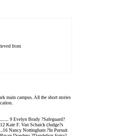
rieved from
ark main campus. All the short stories
cation.
.................. 9 Evelyn Brady ?Safeguard?
..............12 Kate F. Van Schaick (Judge?s
.........16 Nancy Nottingham ?In Pursuit
.........18 Bryan Dondero ?Dandelion Sutra?