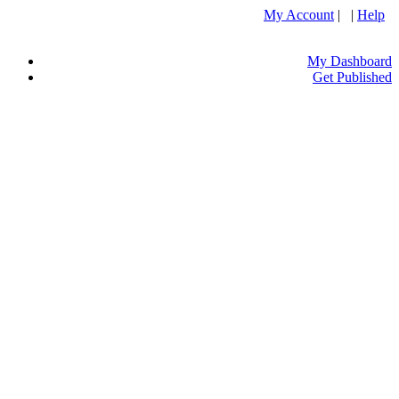
My Account
| |
Help
My Dashboard
Get Published