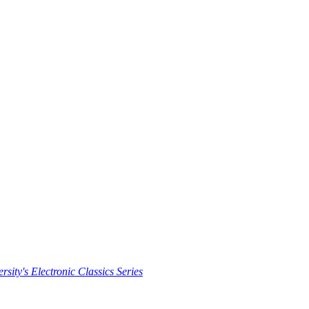
rsity's Electronic Classics Series