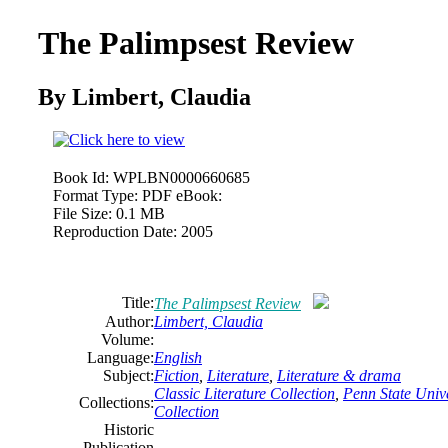
The Palimpsest Review
By Limbert, Claudia
Book Id:
WPLBN0000660685
Format Type:
PDF eBook:
File Size:
0.1 MB
Reproduction Date:
2005
Title:
The Palimpsest Review
Author:
Limbert, Claudia
Volume:
Language:
English
Subject:
Fiction
,
Literature
,
Literature
& drama
Classic Literature Collection
,
Penn State Unive
Collections:
Collection
Historic
Publication