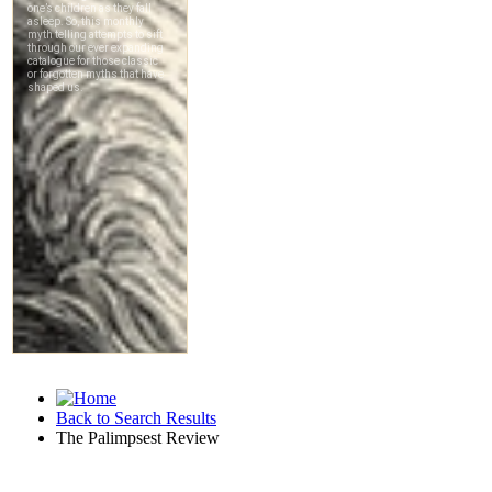
Back to Search Results
The Palimpsest Review