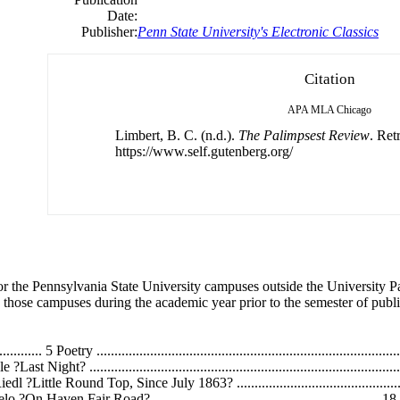
Date:
Publisher:
Penn State University's Electronic Classics
Citation
APA
MLA
Chicago
Limbert, B. C. (n.d.).
The Palimpsest Review
. Ret
https://www.self.gutenberg.org/
for the Pennsylvania State University campuses outside the University P
 those campuses during the academic year prior to the semester of publi
......... 5 Poetry ..........................................................................
na Boyle ?Last Night? .........................................................................
iedl ?Little Round Top, Since July 1863? .......................................
illeruelo ?On Haven Fair Road? .......................................................