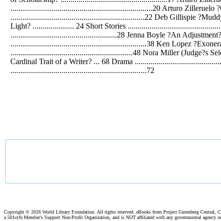
........................................................................20 Arturo Zilleruel
....................................................................22 Deb Gillispie ?
Light? ..................... 24 Short Stories .......................................
......................................................28 Jenna Boyle ?An Adjustment? 
.....................................................................38 Ken Lop
..............................................................48 Nora Miller (Ju
Cardinal Trait of a Writer? ... 68 Drama ..........................................
.....................................................................72
Copyright ©
2026 World Library Foundation. All rights reserved. eBooks from Project Gutenberg Central, Cl
a 501c(4) Member's Support Non-Profit Organization, and is NOT affiliated with any governmental agency o