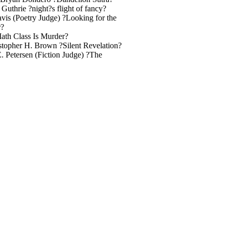
...21 Laura Guthrie ?night?s flight of fancy?
.23 Todd Davis (Poetry Judge) ?Looking for the
r?
wler ?Math Class Is Murder?
.42 Christopher H. Brown ?Silent Revelation?
ymond E. Petersen (Fiction Judge) ?The