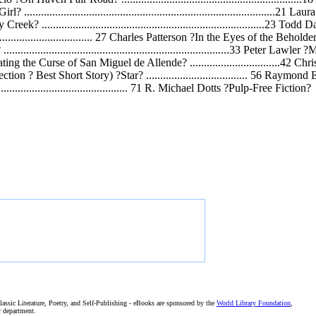
o ?Girl? ......................................................................................
Muddy Creek? ..............................................................................
......................................... 27 Charles Patterson ?In the Eyes of the Beholde
................................................................................33 Peter La
ez ?Exonerating the Curse of San Miguel de Allende? ...............................
dge?s Selection ? Best Short Story) ?Star? .................................... 56 Ra
............................................... 71 R. Michael Dotts ?Pulp-Free Fiction?
assic Literature, Poetry, and Self-Publishing - eBooks are sponsored by the
World Library Foundation
,
r department.