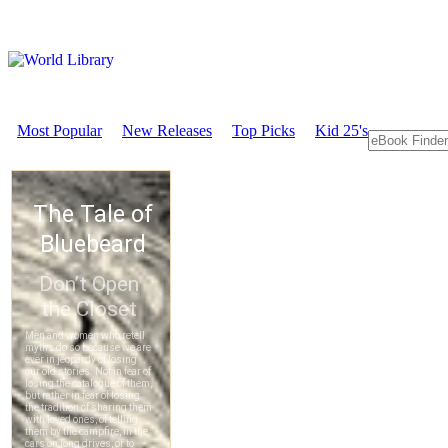
Most Popular
New Releases
Top Picks
Kid 25's