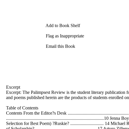
Add to Book Shelf
Flag as Inappropriate
Email this Book
Excerpt
Excerpt: The Palimpsest Review is the student literary publication 
and poems published herein are the products of students enrolled on
Table of Contents
Contents From the Editor?s Desk ........................................................
.....................................................................................10 Jen
Selection for Best Poem) ?Ruskie? ............................. 14 Michael R
of Scholarship? ......................................................17 Arturo Z