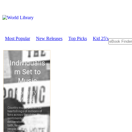
Most Popular
New Releases
Top Picks
Kid 25's