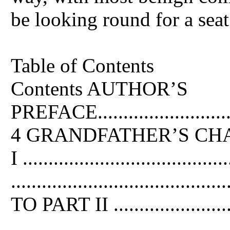
be looking round for a seat
Table of Contents
Contents AUTHOR’S
PREFACE................................
4 GRANDFATHER’S CHAIR .....
I .....................................
......................................
TO PART II .........................
......................................