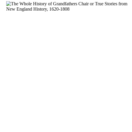
Download