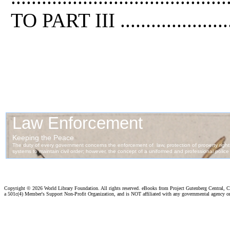
TO PART III .........................
Copyright ©
2026 World Library Foundation. All rights reserved. eBooks from Project Gutenberg Central, Cl
a 501c(4) Member's Support Non-Profit Organization, and is NOT affiliated with any governmental agency o