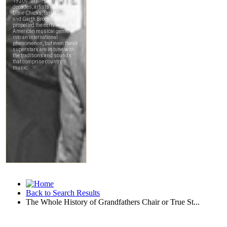
Back to Search Results
The Whole History of Grandfathers Chair or True St...