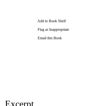
Add to Book Shelf
Flag as Inappropriate
Email this Book
Excerpt