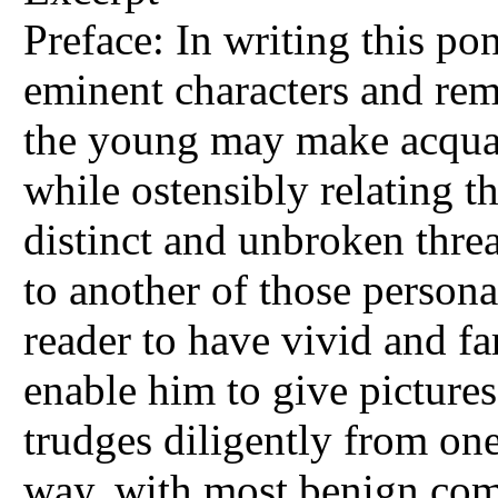
Preface: In writing this po
eminent characters and rema
the young may make acquai
while ostensibly relating t
distinct and unbroken threa
to another of those person
reader to have vivid and fa
enable him to give pictures
trudges diligently from one
way, with most benign com