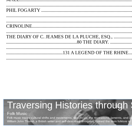
..................................................................................................
PHIL FOGARTY .........................................................................
...........................................................................................
........................................................................................................
CRINOLINE............................................................................
.............................................................................................
THE DIARY OF C. JEAMES DE LA PLUCHE, ESQ., ....................
............................................................80 THE DIARY. .................
..........................................................................
................................................131 A LEGEND OF THE RHINE........
..................................................................................