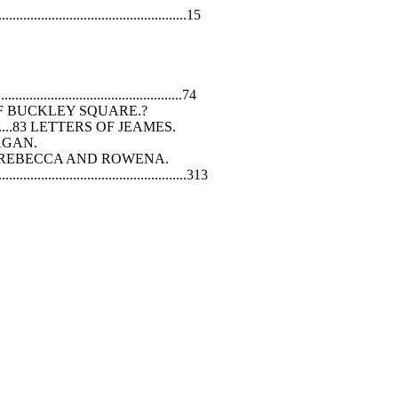
...................................................15
...............................................74
AMES, OF BUCKLEY SQUARE.?
......................83 LETTERS OF JEAMES.
GAHAGAN.
..............200 REBECCA AND ROWENA.
...........................................313