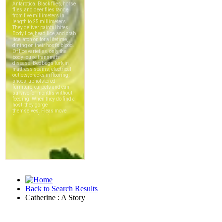
Back to Search Results
Catherine : A Story