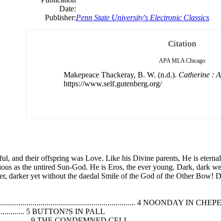
Date:
Publisher:
Penn State University's Electronic Classics
Citation
APA
MLA
Chicago
Makepeace Thackeray, B. W. (n.d.).
Catherine : A
https://www.self.gutenberg.org/
ful, and their offspring was Love. Like his Divine parents, He is eterna
orious as the untired Sun-God. He is Eros, the ever young. Dark, dark we
teer, darker yet without the daedal Smile of the God of the Other Bow!
............................................................ 4 NOONDAY IN CHEP
........................... 5 BUTTON?S IN PALL
............................... 9 THE CONDEMNED CELL.