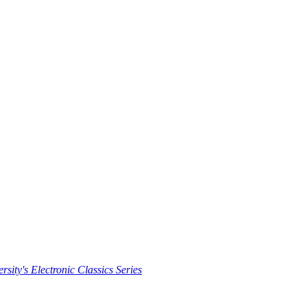
rsity's Electronic Classics Series