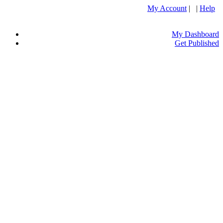
My Account
| |
Help
My Dashboard
Get Published