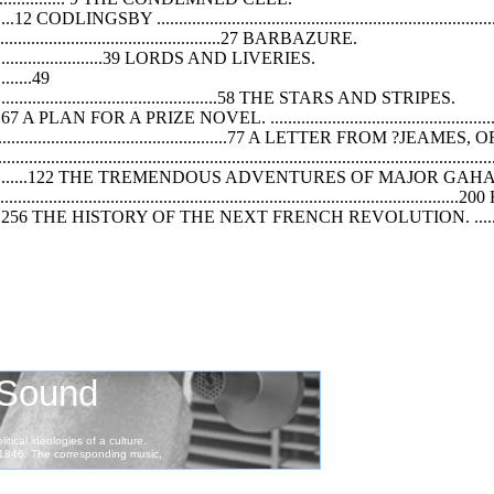
............12 CODLINGSBY ..............................................................................
......................................................27 BARBAZURE.
.......................................39 LORDS AND LIVERIES.
..........49
..........................................................58 THE STARS AND STRIPES.
..............67 A PLAN FOR A PRIZE NOVEL. .......................................................
...............................................77 A LETTER FROM ?JE
...............................................................................................
.......................................122 THE TREMENDOUS ADVENTURES OF MAJOR 
.....................................................................................
.........................256 THE HISTORY OF THE NEXT FRENCH REVOLUTION. ..............