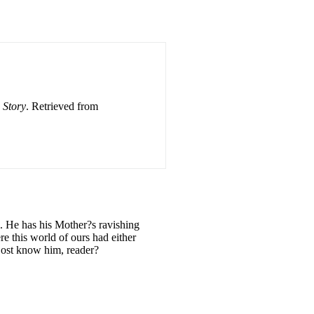
 Story
. Retrieved from
l. He has his Mother?s ravishing
re this world of ours had either
 Dost know him, reader?
E