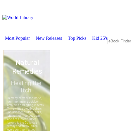
Most Popular
New Releases
Top Picks
Kid 25's