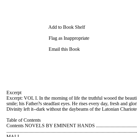
Add to Book Shelf
Flag as Inappropriate
Email this Book
Excerpt
Excerpt: VOL I. In the morning of life the truthful wooed the beauti
smile; his Father?s steadfast eyes. He rises every day, fresh and gl
Divinity left it--dark without the daybeams of the Latonian Chario
Table of Contents
Contents NOVELS BY EMINENT HANDS ..........................................
............................................................................................
MALL...............................................................................