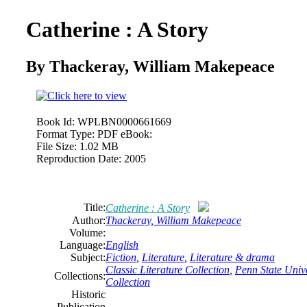
Catherine : A Story
By Thackeray, William Makepeace
Book Id:
WPLBN0000661669
Format Type:
PDF eBook:
File Size:
1.02 MB
Reproduction Date:
2005
Title:
Catherine : A Story
Author:
Thackeray, William Makepeace
Volume:
Language:
English
Subject:
Fiction
,
Literature
,
Literature & drama
Classic Literature Collection
,
Penn State Unive
Collections:
Collection
Historic
Publication