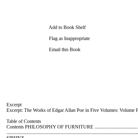
Add to Book Shelf
Flag as Inappropriate
Email this Book
Excerpt
Excerpt: The Works of
Edgar
Allan
Poe in Five Volumes: Volume F
Table of Contents
Contents PHILOSOPHY OF FURNITURE .............................................
.....................................................................................................
SPHINX........................................................................................