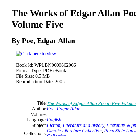
The Works of
Edgar
Allan
Poe
Volume Five
By Poe,
Edgar
Allan
Book Id:
WPLBN0000662066
Format Type:
PDF eBook:
File Size:
0.5 MB
Reproduction Date:
2005
Title:
The Works of
Edgar
Allan
Poe in Five Volume
Author:
Poe,
Edgar
Allan
Volume:
Language:
English
Subject:
Fiction
,
Literature and history
,
Literature & p
Classic Literature Collection
,
Penn State Unive
Collections: