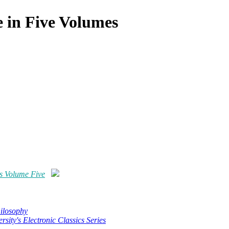
 in Five Volumes
s Volume Five
hilosophy
rsity's Electronic Classics Series