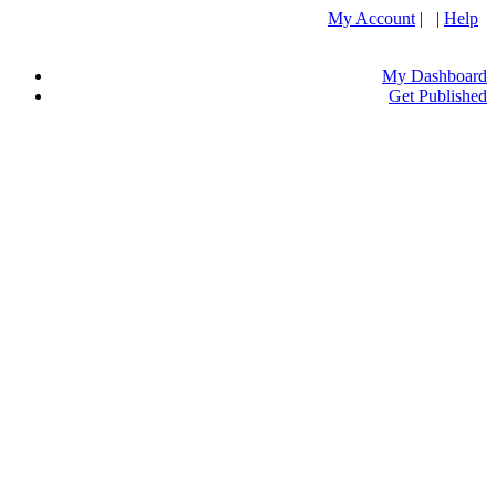
My Account
| |
Help
My Dashboard
Get Published