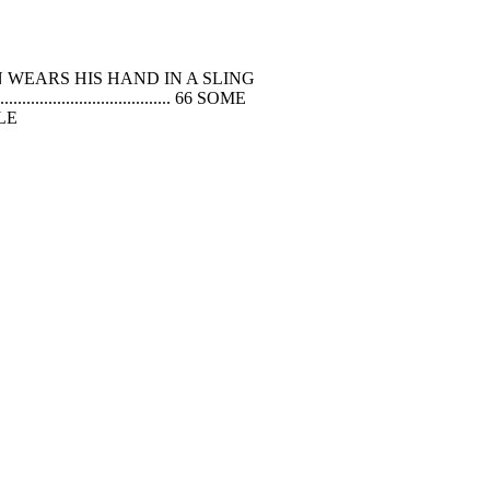
 LITTLE FRENCHMAN WEARS HIS HAND IN A SLING
............................................ 66 SOME
PLE