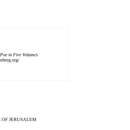
 Poe in Five Volumes
enberg.org/
.. 6 A TALE OF JERUSALEM