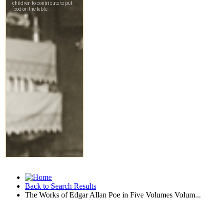
Back to Search Results
The Works of Edgar Allan Poe in Five Volumes Volum...