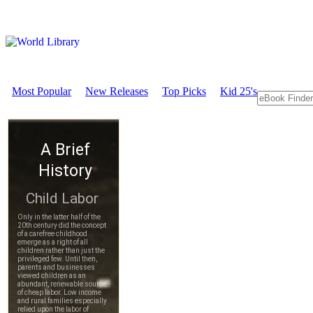
Most Popular
New Releases
Top Picks
Kid 25's