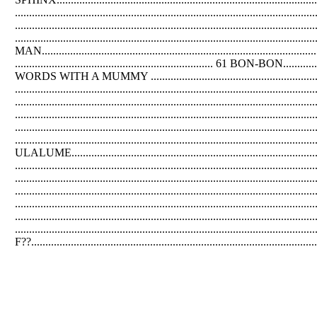
...........................................................................................
....................................................................................
.............................................................................................
MAN..........................................................................
...................................................................... 61 BON-BON................
WORDS WITH A MUMMY .............................................................
...........................................................................................
...................................................................................................
.................................................................................................
.................................................................................................
........................................................................................................
ULALUME.....................................................................................
...............................................................................................
................................................................................................
.................................................................................................
..............................................................................................
.................................................................................................
......................................................................................................
F??....................................................................................................