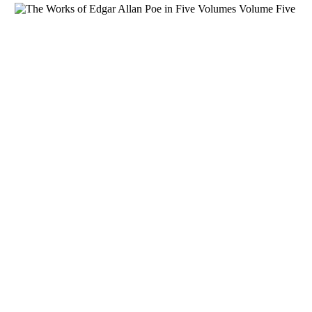
Download