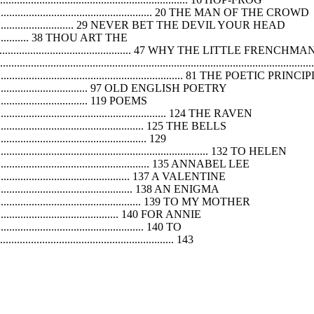
...................................................................... 20 THE MAN OF THE CROWD
................................................. 29 NEVER BET THE DEVIL YOUR HEAD
........................ 38 THOU ART THE
...................................................................... 47 WHY THE
.......................................................................................................
............................................................... 81 THE POETIC PRINCI
............................................... 97 OLD ENGLISH POETRY
....................................... 119 POEMS
..................................................................... 124 THE RAVEN
............................................................. 125 THE BELLS
....................................................... 129
............................................................................ 132 TO HELEN
................................................................. 135 ANNABEL LEE
......................................................... 137 A VALENTINE
......................................................... 138 AN ENIGMA
............................................................... 139 TO MY MOTHER
.................................................... 140 FOR ANNIE
........................................................ 140 TO
............................................................... 143