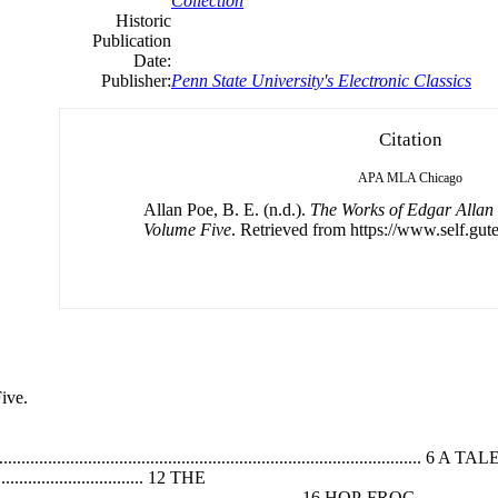
Collection
Historic
Publication
Date:
Publisher:
Penn State University's Electronic Classics
Citation
APA
MLA
Chicago
Allan Poe, B. E. (n.d.).
The Works of Edgar Allan
Volume Five
. Retrieved from https://www.self.gut
ive.
...................................................................................
...................................... 12 THE
....................................................................... 16 HOP-FROG