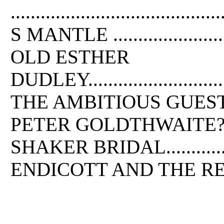
....................................
S MANTLE .............................
OLD ESTHER
DUDLEY.................................
THE AMBITIOUS GUEST...............
PETER GOLDTHWAITE?S TREASURE .
SHAKER BRIDAL.......................
ENDICOTT AND THE RED CROSS .....