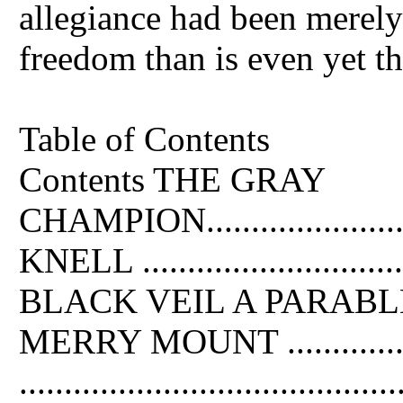
allegiance had been merely
freedom than is even yet th
Table of Contents
Contents THE GRAY
CHAMPION..........................
KNELL .............................
BLACK VEIL A PARABLE1 .......
MERRY MOUNT ...................
...................................