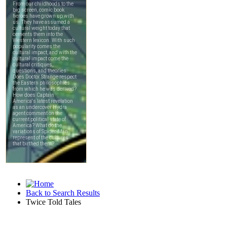
Back to Search Results
Twice Told Tales