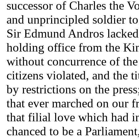
successor of Charles the Vo
and unprincipled soldier to
Sir Edmund Andros lacked s
holding office from the Ki
without concurrence of the 
citizens violated, and the t
by restrictions on the pres
that ever marched on our fr
that filial love which had 
chanced to be a Parliament,