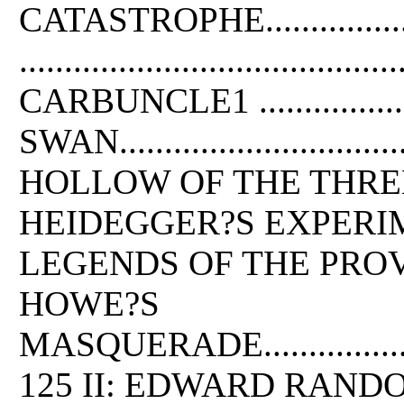
CATASTROPHE.....................
......................................
CARBUNCLE1 ........................
SWAN..................................
HOLLOW OF THE THREE HILLS......
HEIDEGGER?S EXPERIMENT .........
LEGENDS OF THE PROVINCE HOUSE .
HOWE?S
MASQUERADE............................
125 II: EDWARD RAND