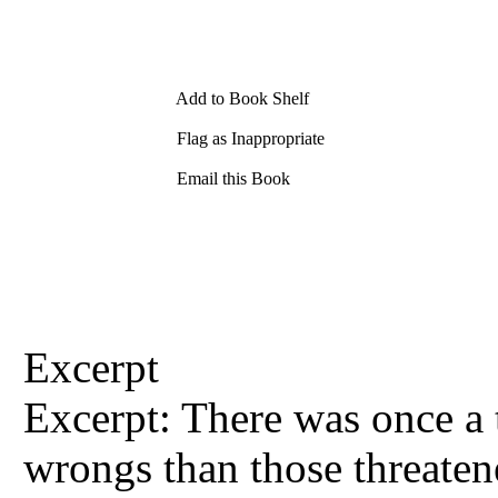
Add to Book Shelf
Flag as Inappropriate
Email this Book
Excerpt
Excerpt: There was once a
wrongs than those threaten