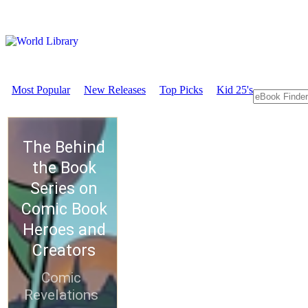
Most Popular
New Releases
Top Picks
Kid 25's