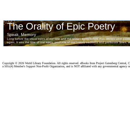
Copyright ©
2026 World Library Foundation. All rights reserved. eBooks from Project Gutenberg Central, Cl
a 501c(4) Member's Support Non-Profit Organization, and is NOT affiliated with any governmental agency o