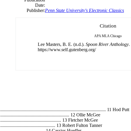
Date:
Publisher:
Penn State University's Electronic Classics
Citation
APA
MLA
Chicago
Lee Masters, B. E. (n.d.).
Spoon River Anthology
.
https://www.self.gutenberg.org/
......................................................................................... 11 Hod Putt
.................................................................. 12 Ollie McGee
............................................................ 13 Fletcher McGee
......................................................... 13 Robert Fulton Tanner
.............................................. 14 Cassius Hueffer