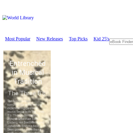
Most Popular
New Releases
Top Picks
Kid 25's