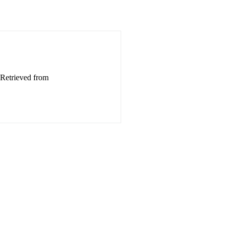
 Retrieved from