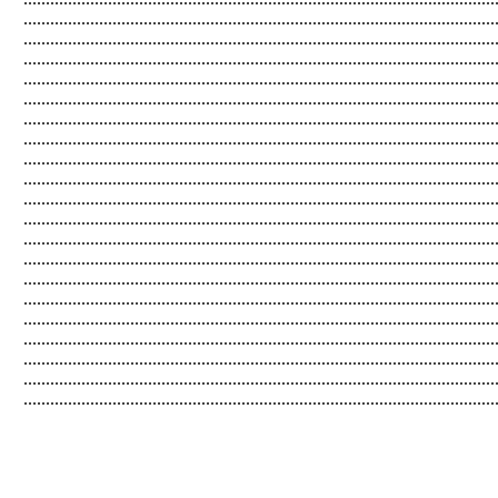
...................................................................................................
..................................................................................................
...................................................................................................
...................................................................................................
...................................................................................................
.................................................................................................
...................................................................................................
....................................................................................................
...................................................................................................
....................................................................................................
...................................................................................................
...................................................................................................
..................................................................................................
..................................................................................................
...................................................................................................
....................................................................................................
..................................................................................................
....................................................................................................
..................................................................................................
.........................................................................................................