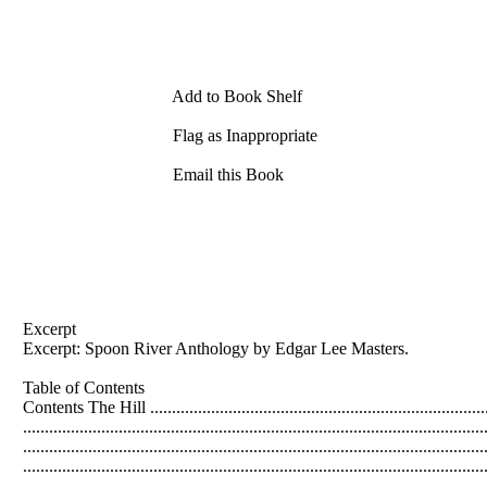
Add to Book Shelf
Flag as Inappropriate
Email this Book
Excerpt
Excerpt: Spoon River Anthology by
Edgar
Lee
Masters
.
Table of Contents
Contents The Hill ...............................................................................
....................................................................................................
...................................................................................................
.................................................................................................
...................................................................................................