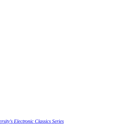
rsity's Electronic Classics Series