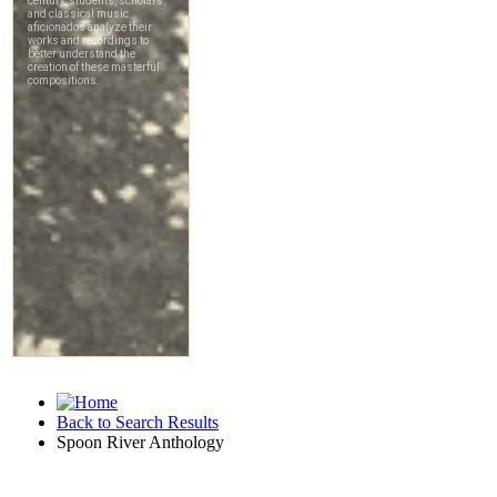
Back to Search Results
Spoon River Anthology