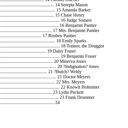
....................................................... 14 Serepta Mason
......................................................... 15 Amanda Barker
....................................................... 15 Chase Henry
............................................................ 16 Judge Somers
........................................................... 16 Benjamin Pantier
....................................................... 17 Mrs. Benjamin Pantier
............................................ 17 Reuben Pantier
....................................................... 18 Emily Sparks
............................................................ 18 Trainor, the Druggist
............................................... 19 Daisy Fraser
............................................................ 19 Benjamin Fraser
...................................................... 20 Minerva Jones
.......................................................... 20 ?Indignation? Jones
.................................................. 21 ?Butch? Weldy
......................................................... 21 Doctor Meyers
....................................................... 22 Mrs. Meyers
............................................................. 22 Knowlt Hoheimer
.................................................... 23 Lydia Puckett
............................................................ 23 Frank Drummer
................................................. 24