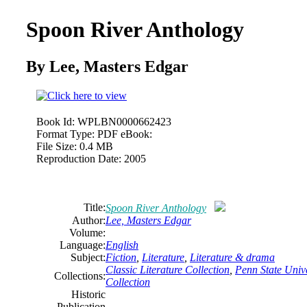
Spoon River Anthology
By Lee,
Masters
Edgar
Book Id:
WPLBN0000662423
Format Type:
PDF eBook:
File Size:
0.4 MB
Reproduction Date:
2005
Title:
Spoon River Anthology
Author:
Lee,
Masters
Edgar
Volume:
Language:
English
Subject:
Fiction
,
Literature
,
Literature & drama
Classic Literature Collection
,
Penn State Unive
Collections:
Collection
Historic
Publication