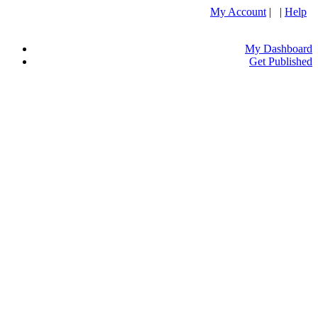
My Account
| |
Help
My Dashboard
Get Published