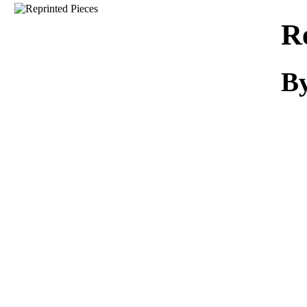
Download
R
By