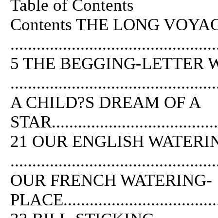
Table of Contents
Contents
THE
LONG VOYA
...............................................
5
THE
BEGGING-LETTER 
..............................................
A CHILD?S DREAM
OF
A
STAR.........................................
21 OUR ENGLISH WATERI
..............................................
OUR FRENCH WATERING-
PLACE.......................................