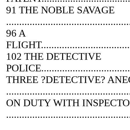
91
THE
NOBLE SAVAGE
...............................................
96 A
FLIGHT.......................................
102
THE
DETECTIVE
POLICE.....................................
THREE ?DETECTIVE? AN
.............................................
ON DUTY WITH INSPECTO
.............................................