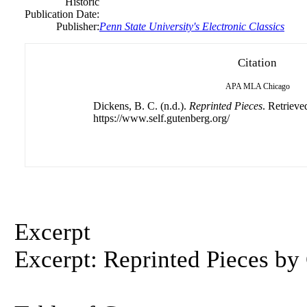
Historic
Publication Date:
Publisher:
Penn State University's Electronic Classics
Citation
APA
MLA
Chicago
Dickens, B. C. (n.d.).
Reprinted Pieces
. Retrieve
https://www.self.gutenberg.org/
Excerpt
Excerpt: Reprinted Pieces by