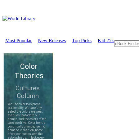
Most Popular
New Releases
Top Picks
Kid 25's