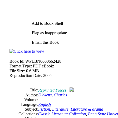
Add to Book Shelf
Flag as Inappropriate
Email this Book
Book Id:
WPLBN0000662428
Format Type:
PDF eBook:
File Size:
0.6 MB
Reproduction Date:
2005
Title:
Reprinted Pieces
Author:
Dickens, Charles
Volume:
Language:
English
Subject:
Fiction
,
Literature
,
Literature & drama
Collections:
Classic Literature Collection
,
Penn State Univers