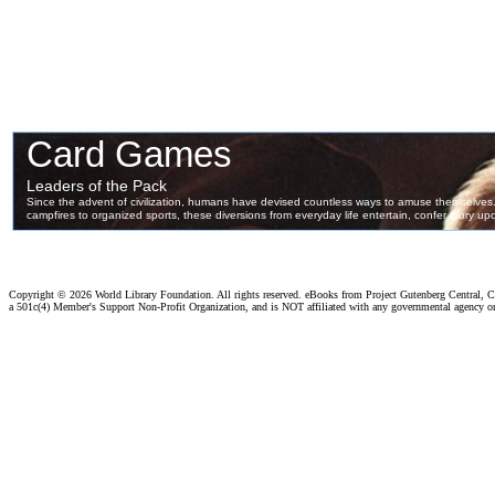
Copyright ©
2026 World Library Foundation. All rights reserved. eBooks from Project Gutenberg Central, Cl
a 501c(4) Member's Support Non-Profit Organization, and is NOT affiliated with any governmental agency o