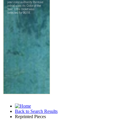
Back to Search Results
Reprinted Pieces