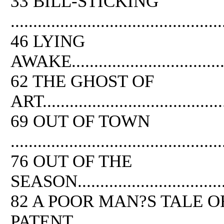
33 BILL-STICKING
...............................................
46 LYING
AWAKE.......................................
62
THE
GHOST
OF
ART..........................................
69 OUT
OF
TOWN
...............................................
76 OUT
OF
THE
SEASON......................................
82 A POOR MAN?S TALE
O
PATENT.....................................