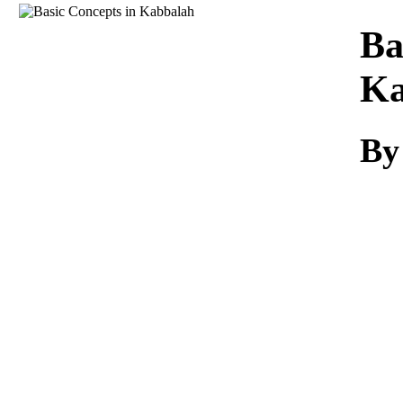
Download
Ba
Ka
B