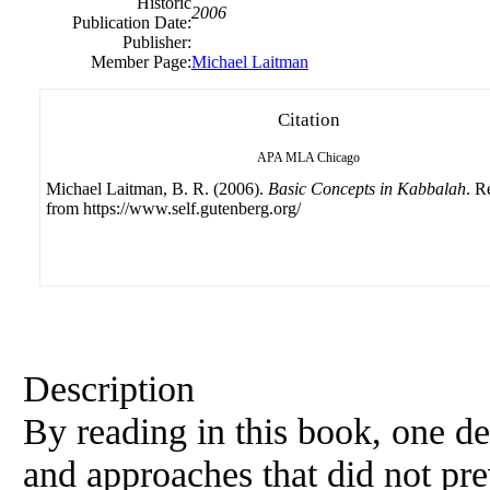
Historic
2006
Publication Date:
Publisher:
Member Page:
Michael Laitman
Citation
APA
MLA
Chicago
Michael Laitman, B. R. (2006).
Basic Concepts in Kabbalah
. R
from https://www.self.gutenberg.org/
Description
By reading in this book, one de
and approaches that did not pre