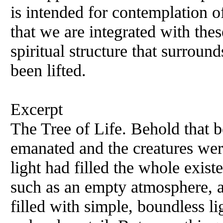
is intended for contemplation of
that we are integrated with the
spiritual structure that surround
been lifted.
Excerpt
The Tree of Life. Behold that 
emanated and the creatures wer
light had filled the whole exis
such as an empty atmosphere, a 
filled with simple, boundless l