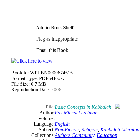
Add to Book Shelf
Flag as Inappropriate
Email this Book
Book Id:
WPLBN0000674616
Format Type:
PDF eBook:
File Size:
0.7 MB
Reproduction Date:
2006
Title:
Basic Concepts in Kabbalah
Author:
Rav
Michael
Laitman
Volume:
Language:
English
Subject:
Non-Fiction
,
Religion
,
Kabbalah Literatur
Collections:
Authors Community
,
Education