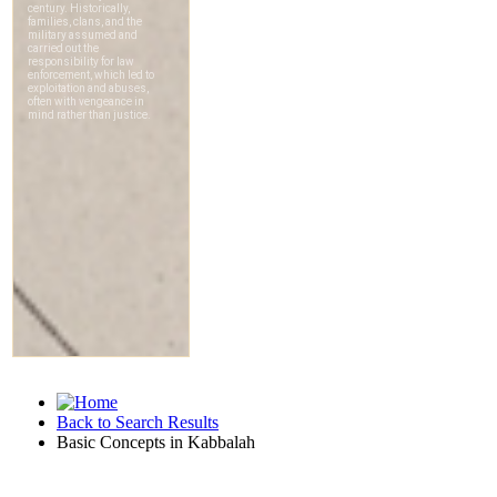
Back to Search Results
Basic Concepts in Kabbalah