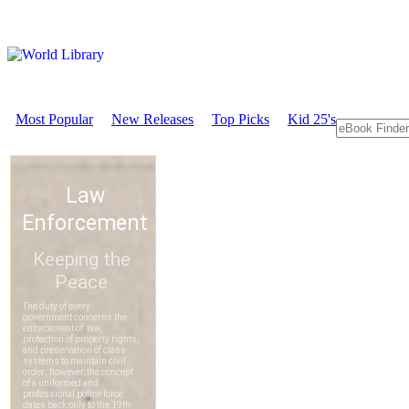
Most Popular
New Releases
Top Picks
Kid 25's