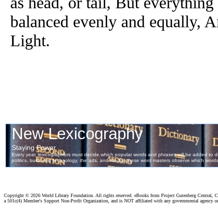
as head, or tail, But everythin
balanced evenly and equally, A
Light.
Copyright ©
2026 World Library Foundation. All rights reserved. eBooks from Project Gutenberg Central, Cl
a 501c(4) Member's Support Non-Profit Organization, and is NOT affiliated with any governmental agency o