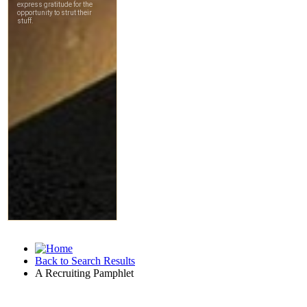
Back to Search Results
A Recruiting Pamphlet