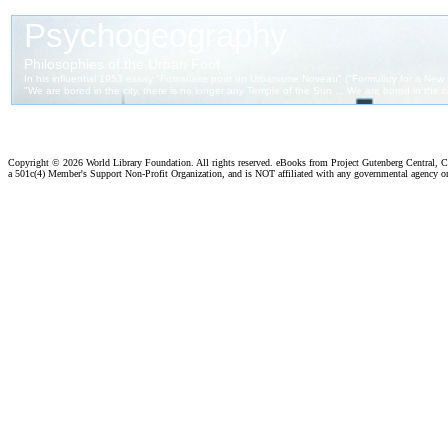
Copyright ©
2026 World Library Foundation. All rights reserved. eBooks from Project Gutenberg Central, Cl
a 501c(4) Member's Support Non-Profit Organization, and is NOT affiliated with any governmental agency o