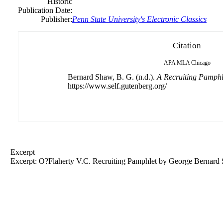
Historic
Publication Date:
Publisher:
Penn State University's Electronic Classics
Citation
APA
MLA
Chicago
Bernard Shaw, B. G. (n.d.).
A Recruiting Pamphl
https://www.self.gutenberg.org/
Excerpt
Excerpt: O?Flaherty V.C. Recruiting Pamphlet by
George
Bernard