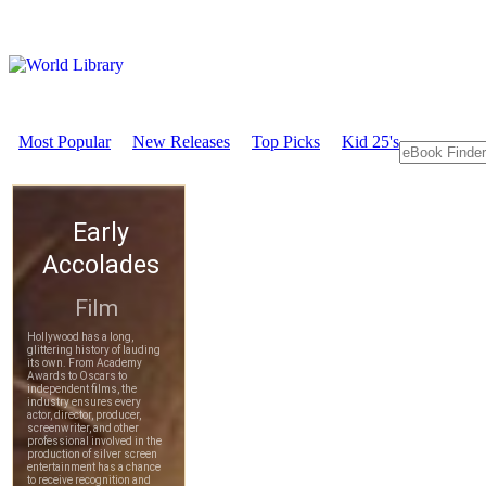
Most Popular
New Releases
Top Picks
Kid 25's