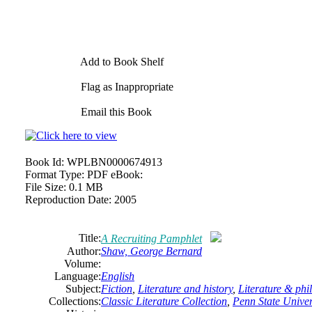
Add to Book Shelf
Flag as Inappropriate
Email this Book
Book Id:
WPLBN0000674913
Format Type:
PDF eBook:
File Size:
0.1 MB
Reproduction Date:
2005
Title:
A Recruiting Pamphlet
Author:
Shaw,
George
Bernard
Volume:
Language:
English
Subject:
Fiction
,
Literature and history
,
Literature & phi
Collections:
Classic Literature Collection
,
Penn State Univers