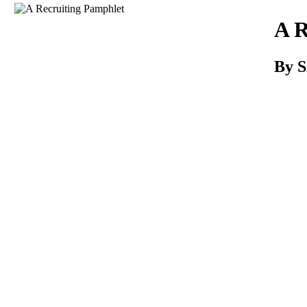
Download
A R
By 