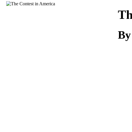
Download
Th
By