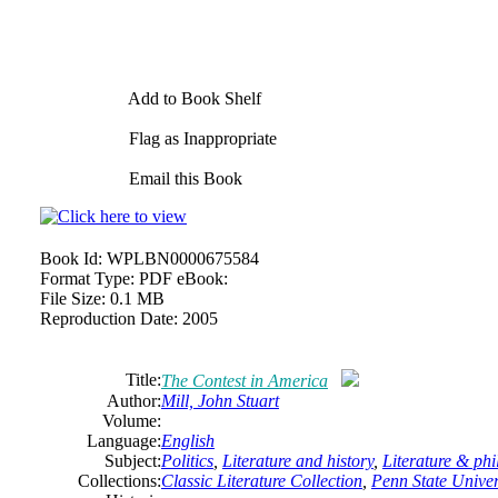
Add to Book Shelf
Flag as Inappropriate
Email this Book
Book Id:
WPLBN0000675584
Format Type:
PDF eBook:
File Size:
0.1 MB
Reproduction Date:
2005
Title:
The Contest in America
Author:
Mill, John Stuart
Volume:
Language:
English
Subject:
Politics
,
Literature and history
,
Literature & ph
Collections:
Classic Literature Collection
,
Penn State Univers