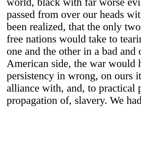
world, black with far worse evi
passed from over our heads wit
been realized, that the only two
free nations would take to teari
one and the other in a bad and 
American side, the war would h
persistency in wrong, on ours 
alliance with, and, to practical
propagation of, slavery. We ha