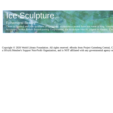
Copyright ©
2026 World Library Foundation. All rights reserved. eBooks from Project Gutenberg Central, Cl
a 501c(4) Member's Support Non-Profit Organization, and is NOT affiliated with any governmental agency o