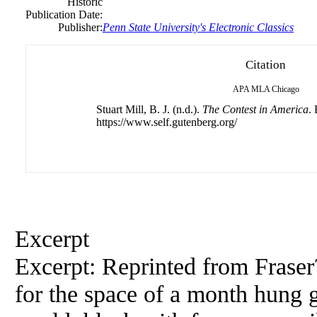
Historic
Publication Date:
Publisher:
Penn State University's Electronic Classics
Citation
APA
MLA
Chicago
Stuart Mill, B. J. (n.d.).
The Contest in America
.
https://www.self.gutenberg.org/
Excerpt
Excerpt: Reprinted from Frase
for the space of a month hung g