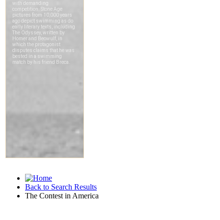
Back to Search Results
The Contest in America