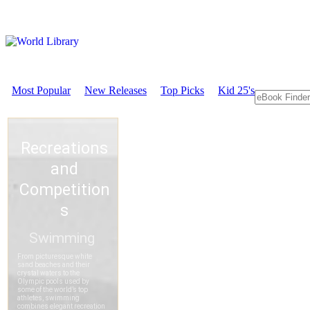
Most Popular
New Releases
Top Picks
Kid 25's