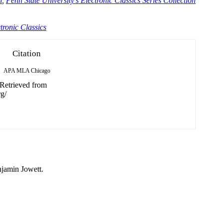
n
,
Penn State University's Electronic Classics Series Collection
tronic Classics
Citation
APA
MLA
Chicago
 Retrieved from
g/
njamin Jowett.