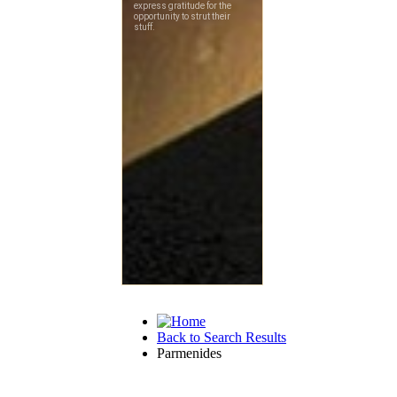
Back to Search Results
Parmenides