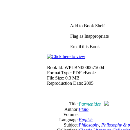
Add to Book Shelf
Flag as Inappropriate
Email this Book
Book Id:
WPLBN0000675604
Format Type:
PDF eBook:
File Size:
0.3 MB
Reproduction Date:
2005
Title:
Parmenides
Author:
Plato
Volume:
Language:
English
Subject:
Philosophy
,
Philosophy & po