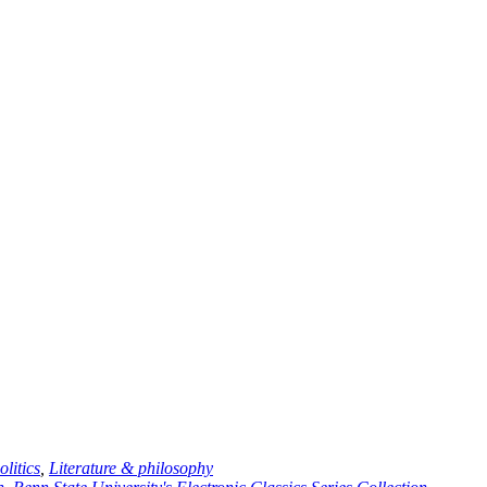
litics
,
Literature
& philosophy