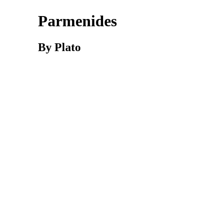
Parmenides
By Plato