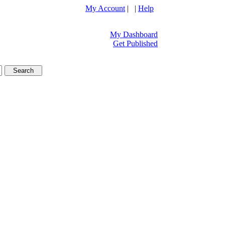
My Account
| |
Help
My Dashboard
Get Published