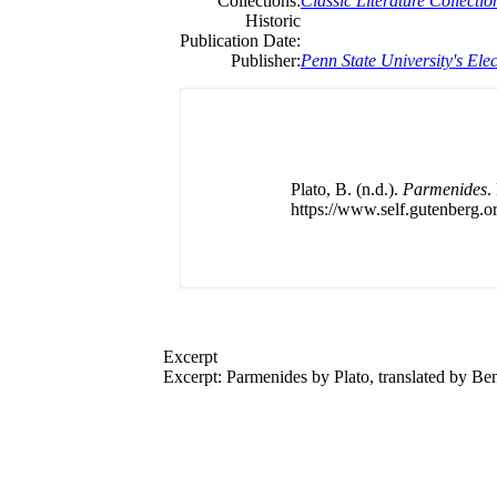
Collections:
Classic Literature Collectio
Historic
Publication Date:
Publisher:
Penn State University's Elec
Plato, B. (n.d.).
Parmenides
.
https://www.self.gutenberg.or
Excerpt
Excerpt: Parmenides by Plato, translated by Be