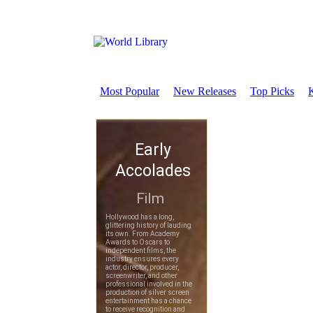
Most Popular
New Releases
Top Picks
K