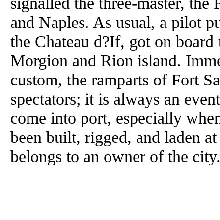
signalled the three-master, the
and Naples. As usual, a pilot p
the Chateau d?If, got on board
Morgion and Rion island. Immed
custom, the ramparts of Fort S
spectators; it is always an event
come into port, especially when
been built, rigged, and laden a
belongs to an owner of the city