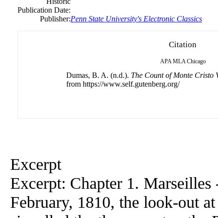
Historic
Publication Date:
Publisher:
Penn State University's Electronic Classics
Citation
APA
MLA
Chicago
Dumas, B. A. (n.d.).
The Count of Monte Cristo
from https://www.self.gutenberg.org/
Excerpt
Excerpt: Chapter 1. Marseilles 
February, 1810, the look-out a