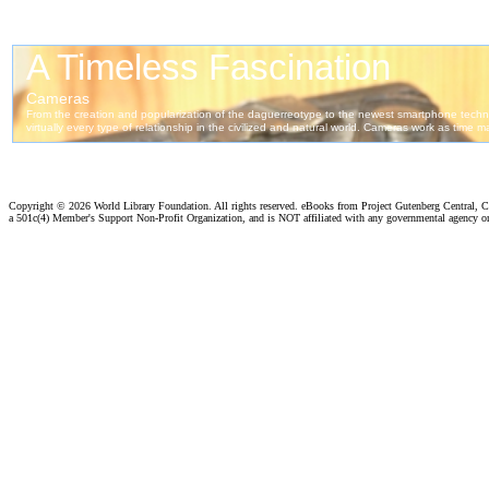
Copyright ©
2026 World Library Foundation. All rights reserved. eBooks from Project Gutenberg Central, Cl
a 501c(4) Member's Support Non-Profit Organization, and is NOT affiliated with any governmental agency o