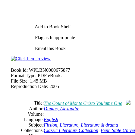
Add to Book Shelf
Flag as Inappropriate
Email this Book
Book Id:
WPLBN0000675877
Format Type:
PDF eBook:
File Size:
1.45 MB
Reproduction Date:
2005
Title:
The Count of Monte Cristo Voulume One
Author:
Dumas, Alexandre
Volume:
Language:
English
Subject:
Fiction
,
Literature
,
Literature & drama
Collections:
Classic Literature Collection
,
Penn State Univers