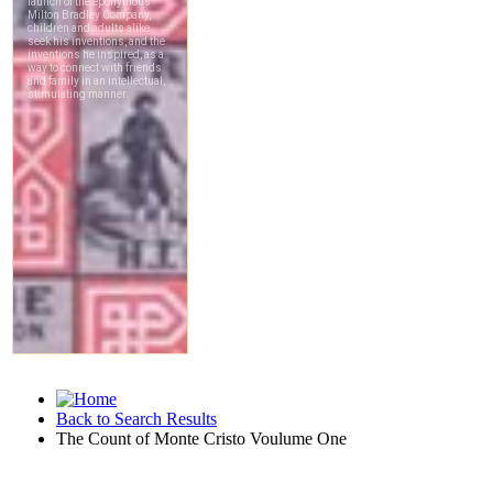
Back to Search Results
The Count of Monte Cristo Voulume One