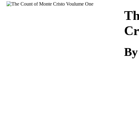
Download
Th
Cr
By