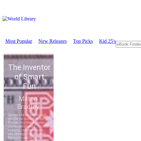
Most Popular
New Releases
Top Picks
Kid 25's