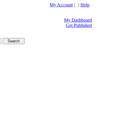
My Account
| |
Help
My Dashboard
Get Published