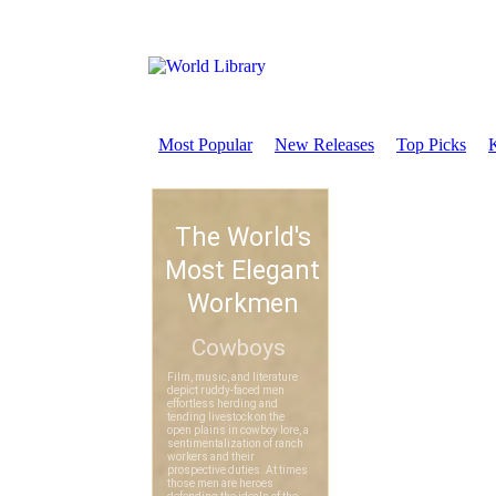
Most Popular
New Releases
Top Picks
K