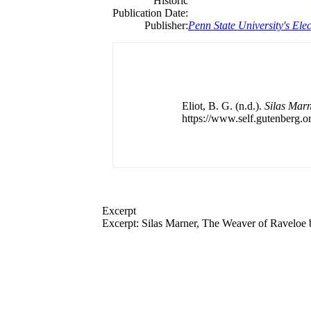
Historic
Publication Date:
Publisher:
Penn State University's Elec
Eliot, B. G. (n.d.).
Silas Marn
https://www.self.gutenberg.or
Excerpt
Excerpt: Silas Marner, The Weaver of Raveloe