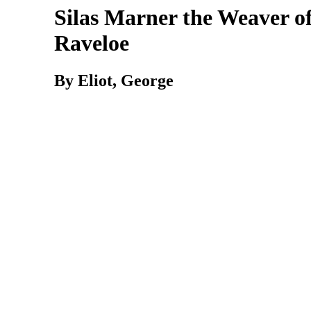
Silas Marner the Weaver o
Raveloe
By Eliot, George