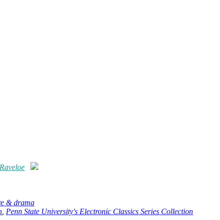
 Raveloe
ure & drama
n
,
Penn State University's Electronic Classics Series Collection