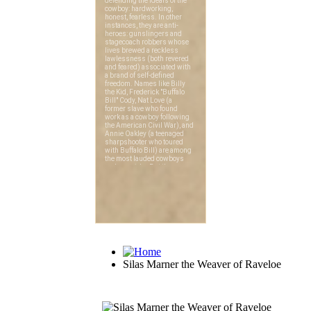
Silas Marner the Weaver of Raveloe