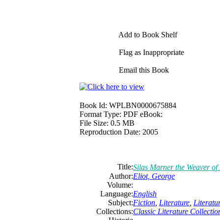
Add to Book Shelf
Flag as Inappropriate
Email this Book
Book Id:
WPLBN0000675884
Format Type:
PDF eBook:
File Size:
0.5 MB
Reproduction Date:
2005
Title:
Silas Marner the Weaver of
Author:
Eliot, George
Volume:
Language:
English
Subject:
Fiction
,
Literature
,
Literat
Collections:
Classic Literature Collectio