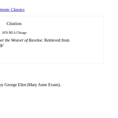
tronic Classics
Citation
APA
MLA
Chicago
er the Weaver of Raveloe
. Retrieved from
g/
 by George Eliot (Mary Anne Evans).