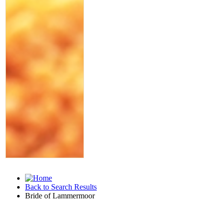
Back to Search Results
Bride of Lammermoor