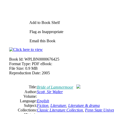
Add to Book Shelf
Flag as Inappropriate
Email this Book
Book Id:
WPLBN0000676425
Format Type:
PDF eBook:
File Size:
0.9 MB
Reproduction Date:
2005
Title:
Bride of Lammermoor
Author:
Scott,
Sir
Walter
Volume:
Language:
English
Subject:
Fiction
,
Literature
,
Literature & drama
Collections:
Classic Literature Collection
,
Penn State Univers