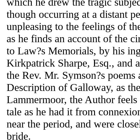
which he drew the tragic subject
though occurring at a distant pe
unpleasing to the feelings of th
as he finds an account of the c
to Law?s Memorials, by his ing
Kirkpatrick Sharpe, Esq., and al
the Rev. Mr. Symson?s poems 
Description of Galloway, as the
Lammermoor, the Author feels hi
tale as he had it from connexio
near the period, and were closel
bride.