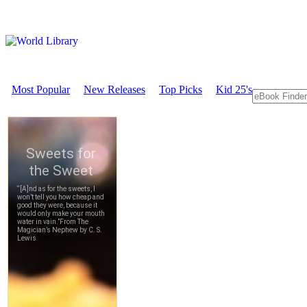
Most Popular
New Releases
Top Picks
Kid 25's