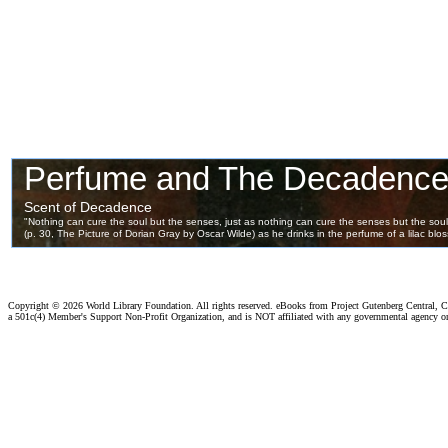
Copyright ©
2026 World Library Foundation. All rights reserved. eBooks from Project Gutenberg Central, Cl
a 501c(4) Member's Support Non-Profit Organization, and is NOT affiliated with any governmental agency o