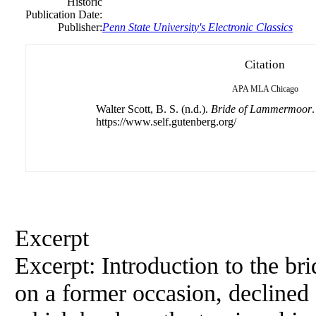
Historic
Publication Date:
Publisher:
Penn State University's Electronic Classics
Citation
APA
MLA
Chicago
Walter Scott, B. S. (n.d.).
Bride of Lammermoor
.
https://www.self.gutenberg.org/
Excerpt
Excerpt: Introduction to the b
on a former occasion, declined 