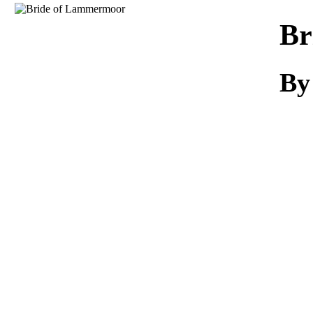
Download
Br
By