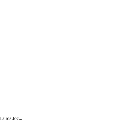
airds Joc...