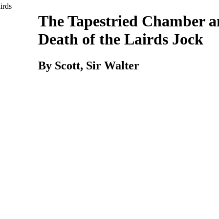
The Tapestried Chamber 
Death of the Lairds Jock
By Scott,
Sir
Walter