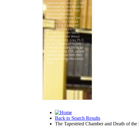
Back to Search Results
The Tapestried Chamber and Death of the L