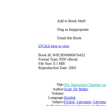
Add to Book Shelf
Flag as Inappropriate
Email this Book
Book Id:
WPLBN0000676432
Format Type:
PDF eBook:
File Size:
0.1 MB
Reproduction Date:
2005
Title:
The Tapestried Chamber and
Author:
Scott,
Sir
Walter
Volume:
Language:
English
Subject:
Fiction
,
Literature
,
Literat