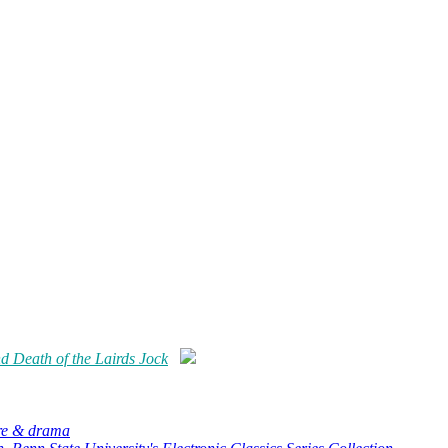
 Death of the Lairds Jock
ure & drama