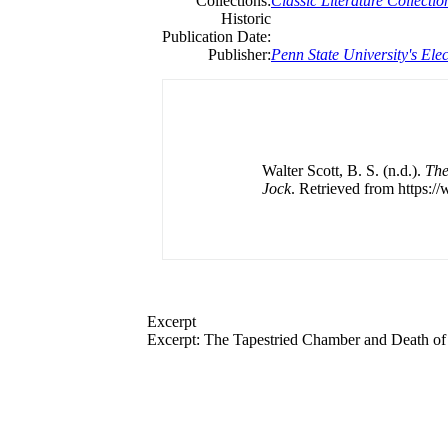
Collections:
Classic Literature Collectio
Historic
Publication Date:
Publisher:
Penn State University's Elec
Walter Scott, B. S. (n.d.).
The
Jock
. Retrieved from https:/
Excerpt
Excerpt: The Tapestried Chamber and Death of