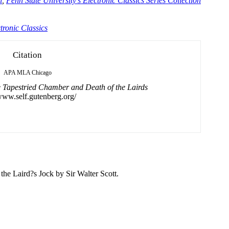
n
,
Penn State University's Electronic Classics Series Collection
tronic Classics
Citation
APA
MLA
Chicago
 Tapestried Chamber and Death of the Lairds
/www.self.gutenberg.org/
 the Laird?s Jock by
Sir
Walter
Scott.