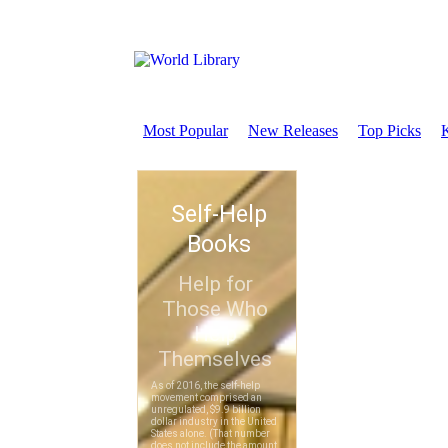
Most Popular
New Releases
Top Picks
K