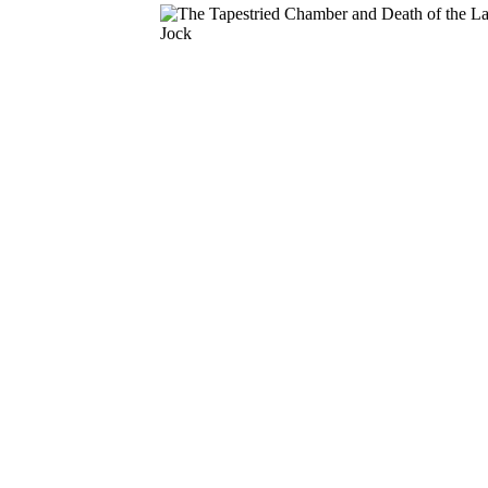
Download