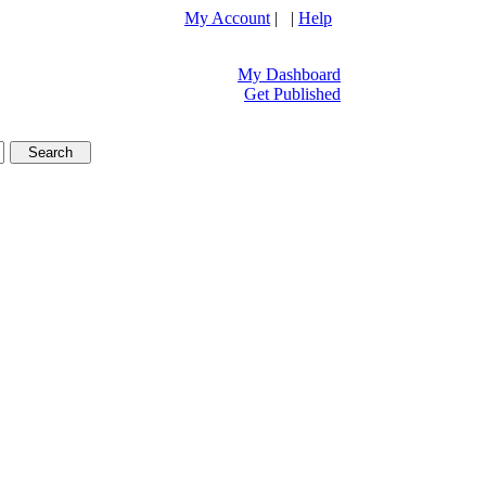
My Account
| |
Help
My Dashboard
Get Published