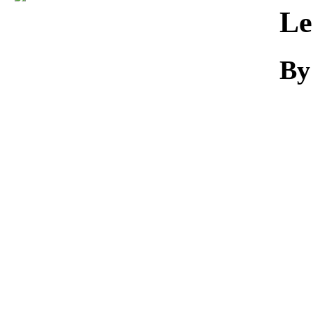
Download
Le
By