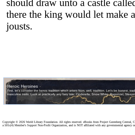
should draw unto a castle calle
there the king would let make a
jousts.
Copyright ©
2026 World Library Foundation. All rights reserved. eBooks from Project Gutenberg Central, Cl
a 501c(4) Member's Support Non-Profit Organization, and is NOT affiliated with any governmental agency o