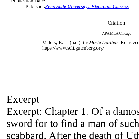
Publication Date:
Publisher:
Penn State University's Electronic Classics
Citation
APA
MLA
Chicago
Malory, B. T. (n.d.).
Le Morte Darthur
. Retrieve
https://www.self.gutenberg.org/
Excerpt
Excerpt: Chapter 1. Of a damos
sword for to find a man of such 
scabbard. After the death of U