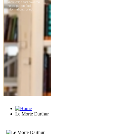
Le Morte Darthur