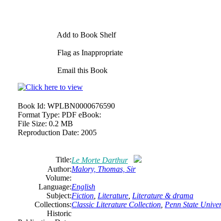
Add to Book Shelf
Flag as Inappropriate
Email this Book
Book Id:
WPLBN0000676590
Format Type:
PDF eBook:
File Size:
0.2 MB
Reproduction Date:
2005
Title:
Le Morte Darthur
Author:
Malory, Thomas, Sir
Volume:
Language:
English
Subject:
Fiction
,
Literature
,
Literature & drama
Collections:
Classic Literature Collection
,
Penn State Univers
Historic