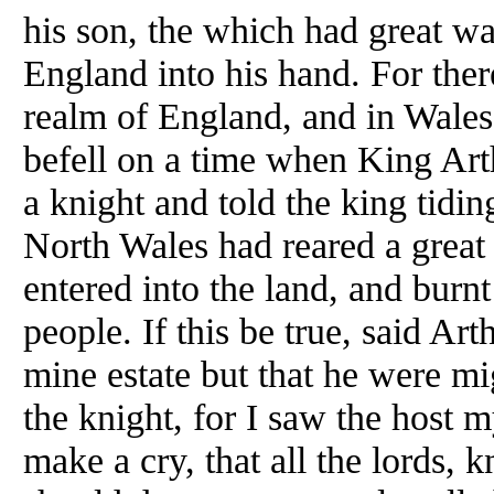
his son, the which had great war
England into his hand. For the
realm of England, and in Wales
befell on a time when King Ar
a knight and told the king tidi
North Wales had reared a great
entered into the land, and burnt
people. If this be true, said Ar
mine estate but that he were mig
the knight, for I saw the host my
make a cry, that all the lords, 