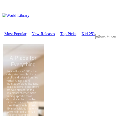
Most Popular
New Releases
Top Picks
Kid 25's