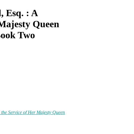
 Esq. : A
Majesty Queen
Book Two
 the Service
of
Her Majesty Queen