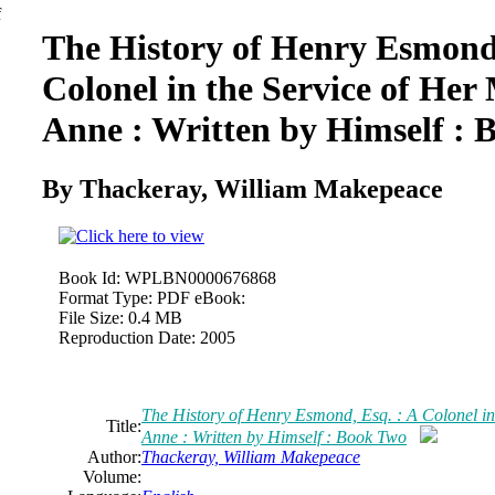
The History
of
Henry Esmond,
Colonel in the Service
of
Her 
Anne : Written by Himself : 
By Thackeray,
William
Makepeace
Book Id:
WPLBN0000676868
Format Type:
PDF eBook:
File Size:
0.4 MB
Reproduction Date:
2005
The History
of
Henry Esmond, Esq. : A Colonel in
Title:
Anne : Written by Himself : Book Two
Author:
Thackeray,
William
Makepeace
Volume: