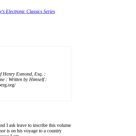
y's Electronic Classics Series
of Henry Esmond, Esq. :
e : Written by Himself :
erg.org/
d I ask leave to inscribe this volume
or is on his voyage to a country