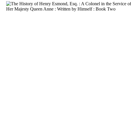
Download