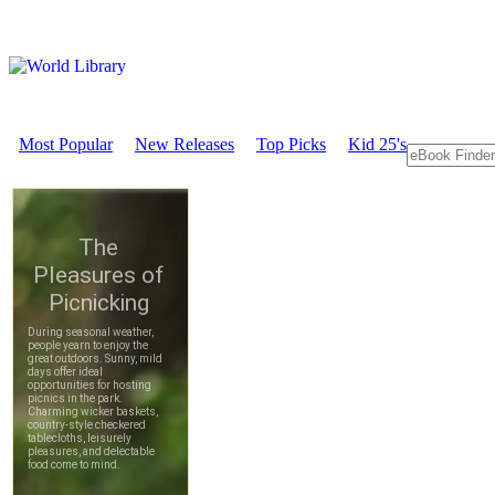
Most Popular
New Releases
Top Picks
Kid 25's