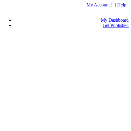
My Account
| |
Help
My Dashboard
Get Published