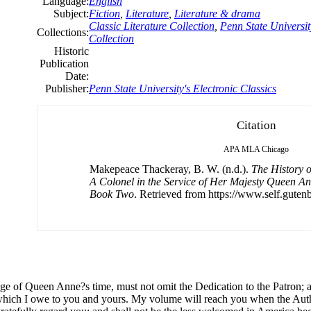
Language:
English
Subject:
Fiction
,
Literature
,
Literature & drama
Classic Literature Collection
,
Penn State Universit
Collections:
Collection
Historic
Publication
Date:
Publisher:
Penn State University's Electronic Classics
Citation
APA
MLA
Chicago
Makepeace Thackeray, B. W. (n.d.).
The History 
A Colonel in the Service of Her Majesty Queen Ann
Book Two
. Retrieved from https://www.self.gutenb
age
of
Queen Anne?s time, must not omit the Dedication to the Patron; an
which I owe to you and yours. My volume will reach you when the Auth