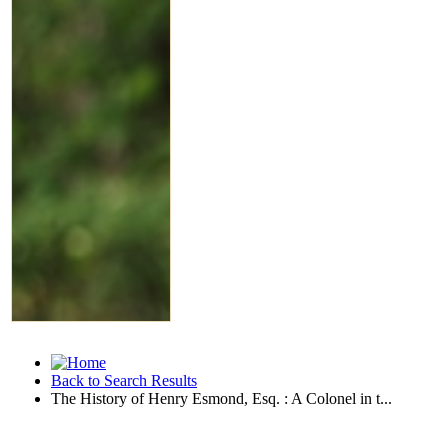
Back to Search Results
The History of Henry Esmond, Esq. : A Colonel in t...