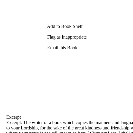
Add to Book Shelf
Flag as Inappropriate
Email this Book
Excerpt
Excerpt: The writer
of
a book which copies the manners and langu
to your Lordship, for the sake
of
the great kindness and friendship 