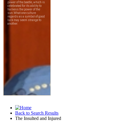
Back to Search Results
The Insulted and Injured