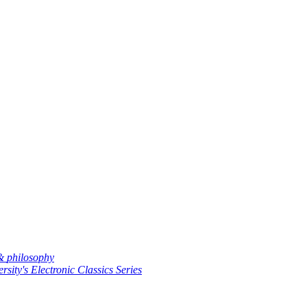
 &
philosophy
rsity's Electronic Classics Series