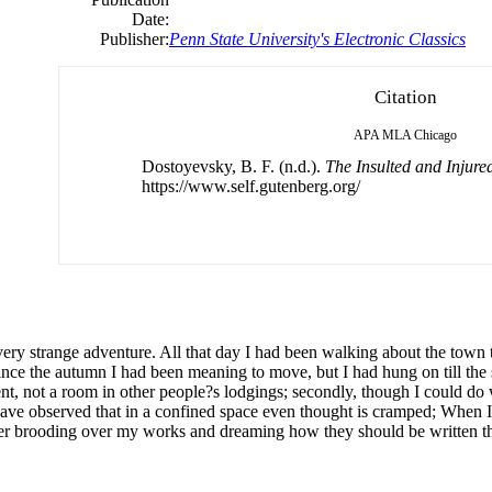
Date:
Publisher:
Penn State University's Electronic Classics
Citation
APA
MLA
Chicago
Dostoyevsky, B. F. (n.d.).
The Insulted and Injure
https://www.self.gutenberg.org/
ery strange adventure. All that day I had been walking about the town 
e the autumn I had been meaning to move, but I had hung on till the sp
ment, not a room in other people?s lodgings; secondly, though I could do 
I have observed that in a confined space even thought is cramped; When 
ter brooding over my works and dreaming how they should be written th