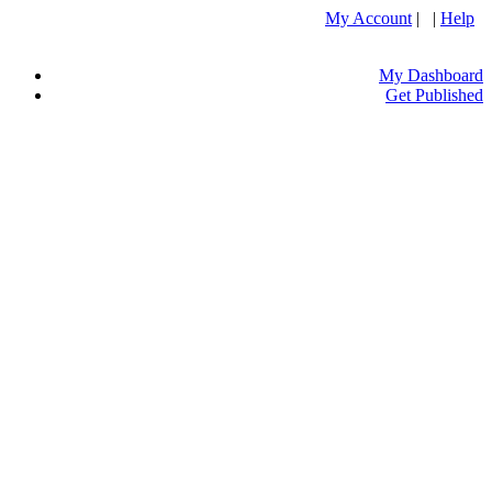
My Account
| |
Help
My Dashboard
Get Published