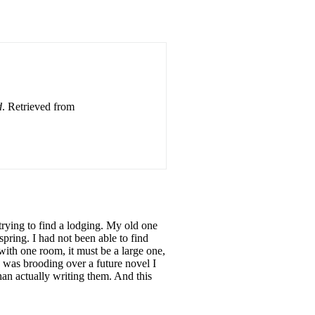
d
. Retrieved from
trying to find a lodging. My old one
ring. I had not been able to find
with one room, it must be a large one,
I was brooding over a future novel I
an actually writing them. And this