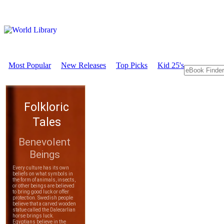
Most Popular
New Releases
Top Picks
Kid 25's