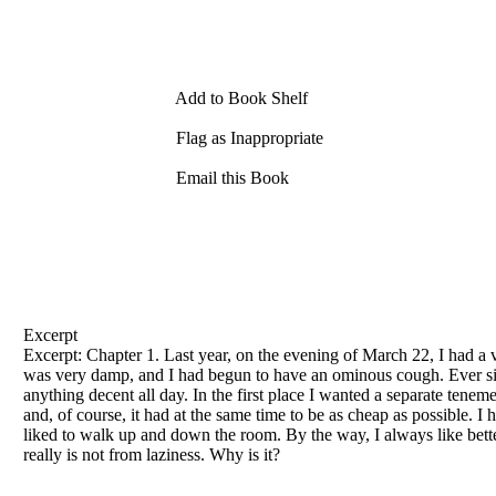
Add to Book Shelf
Flag as Inappropriate
Email this Book
Excerpt
Excerpt: Chapter 1. Last year, on the evening
of
March 22, I had a v
was very damp, and I had begun to have an ominous cough. Ever sinc
anything decent all day. In the first place I wanted a separate tene
and,
of
course, it had at the same time to be as cheap as possible. 
liked to walk up and down the room. By the way, I always like bet
really is not from laziness. Why is it?