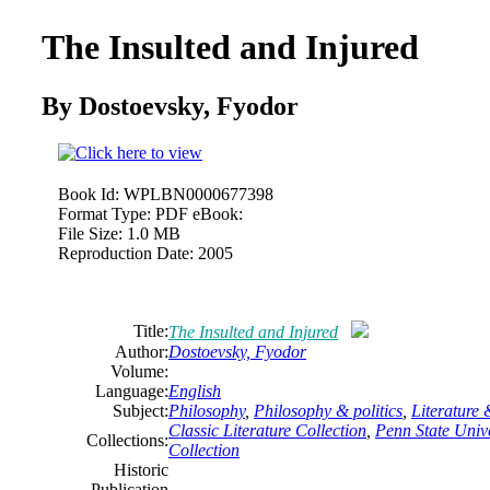
The Insulted and Injured
By Dostoevsky, Fyodor
Book Id:
WPLBN0000677398
Format Type:
PDF eBook:
File Size:
1.0 MB
Reproduction Date:
2005
Title:
The Insulted and Injured
Author:
Dostoevsky, Fyodor
Volume:
Language:
English
Subject:
Philosophy
,
Philosophy
& politics
,
Literature
Classic Literature Collection
,
Penn State Unive
Collections:
Collection
Historic
Publication