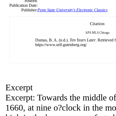
Historic
Publication Date:
Publisher:
Penn State University's Electronic Classics
Citation
APA
MLA
Chicago
Dumas, B. A. (n.d.).
Ten Years Later
. Retrieved 
https://www.self.gutenberg.org/
Excerpt
Excerpt: Towards the middle of
1660, at nine o?clock in the m