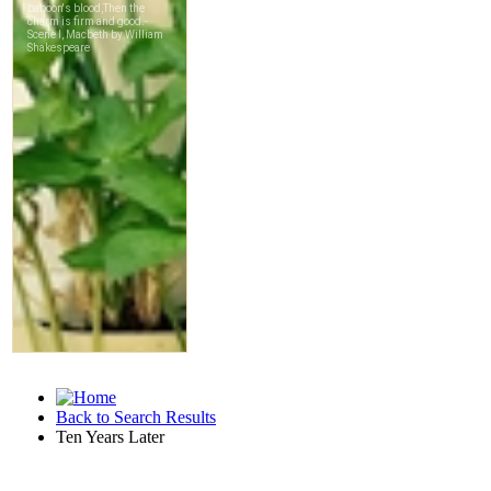
Back to Search Results
Ten Years Later