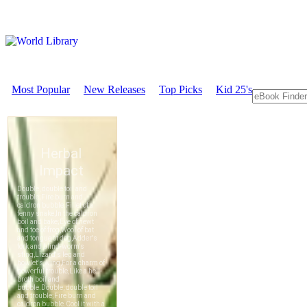
Most Popular
New Releases
Top Picks
Kid 25's