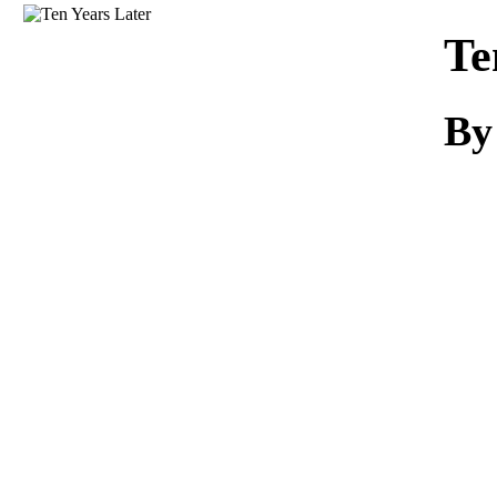
Download
Te
By