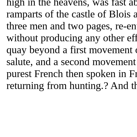
high in the heavens, was fast 
ramparts of the castle of Blois 
three men and two pages, re-ent
without producing any other eff
quay beyond a first movement o
salute, and a second movement o
purest French then spoken in F
returning from hunting.? And th