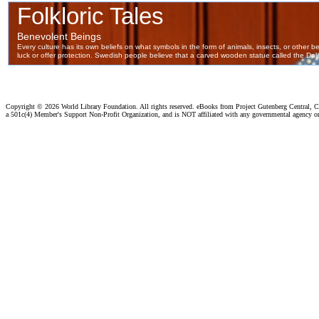
Copyright ©
2026 World Library Foundation. All rights reserved. eBooks from Project Gutenberg Central, Cl
a 501c(4) Member's Support Non-Profit Organization, and is NOT affiliated with any governmental agency o