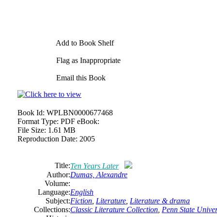
Add to Book Shelf
Flag as Inappropriate
Email this Book
Book Id:
WPLBN0000677468
Format Type:
PDF eBook:
File Size:
1.61 MB
Reproduction Date:
2005
Title:
Ten Years Later
Author:
Dumas, Alexandre
Volume:
Language:
English
Subject:
Fiction
,
Literature
,
Literature & drama
Collections:
Classic Literature Collection
,
Penn State Univers