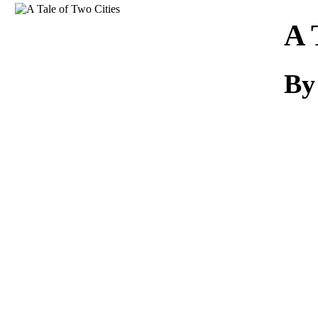
Download
A 
By