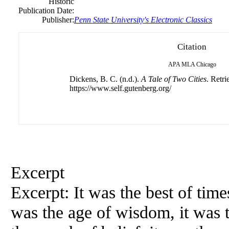
Historic
Publication Date:
Publisher:
Penn State University's Electronic Classics
Citation
APA
MLA
Chicago
Dickens, B. C. (n.d.).
A Tale of Two Cities
. Retr
https://www.self.gutenberg.org/
Excerpt
Excerpt: It was the best of times
was the age of wisdom, it was t