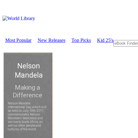
Most Popular
New Releases
Top Picks
Kid 25's