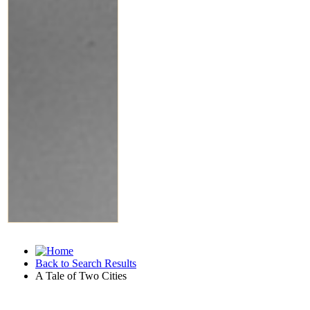
Back to Search Results
A Tale of Two Cities