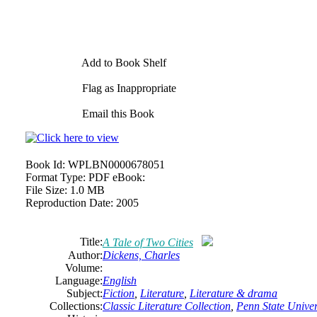
Add to Book Shelf
Flag as Inappropriate
Email this Book
Book Id:
WPLBN0000678051
Format Type:
PDF eBook:
File Size:
1.0 MB
Reproduction Date:
2005
Title:
A Tale of Two Cities
Author:
Dickens, Charles
Volume:
Language:
English
Subject:
Fiction
,
Literature
,
Literature & drama
Collections:
Classic Literature Collection
,
Penn State Univers