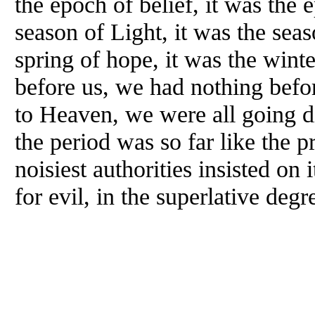
the epoch of belief, it was the e
season of Light, it was the sea
spring of hope, it was the wint
before us, we had nothing befor
to Heaven, we were all going di
the period was so far like the p
noisiest authorities insisted on 
for evil, in the superlative deg