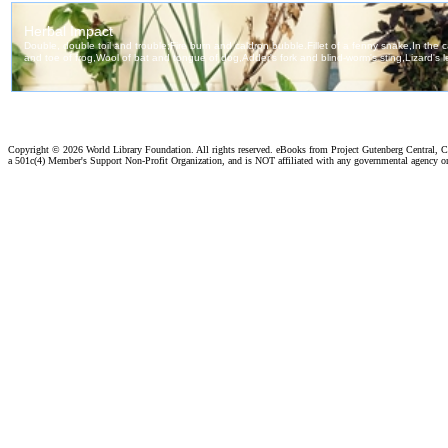
Copyright ©
2026 World Library Foundation. All rights reserved. eBooks from Project Gutenberg Central, Cl
a 501c(4) Member's Support Non-Profit Organization, and is NOT affiliated with any governmental agency o