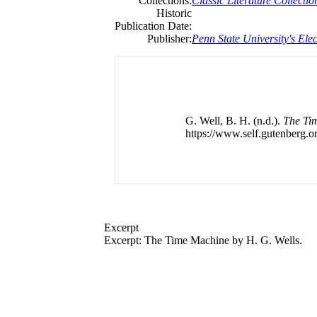
Collections:
Classic Literature Collectio
Historic
Publication Date:
Publisher:
Penn State University's Elec
G. Well, B. H. (n.d.).
The Ti
https://www.self.gutenberg.or
Excerpt
Excerpt: The Time Machine by H. G. Wells.