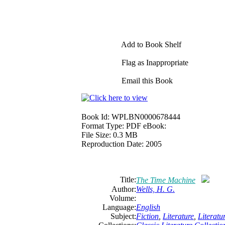
Add to Book Shelf
Flag as Inappropriate
Email this Book
Book Id:
WPLBN0000678444
Format Type:
PDF eBook:
File Size:
0.3 MB
Reproduction Date:
2005
Title:
The Time Machine
Author:
Wells, H. G.
Volume:
Language:
English
Subject:
Fiction
,
Literature
,
Literat