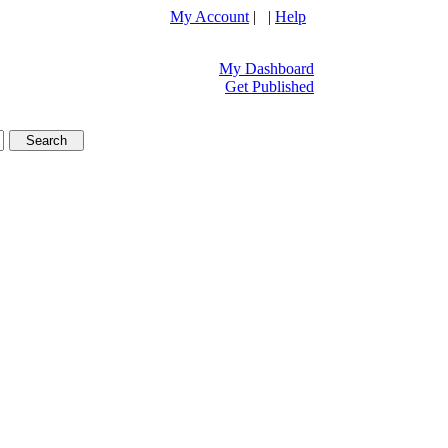
My Account
| |
Help
My Dashboard
Get Published