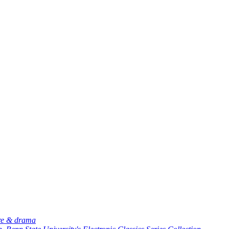
ure & drama