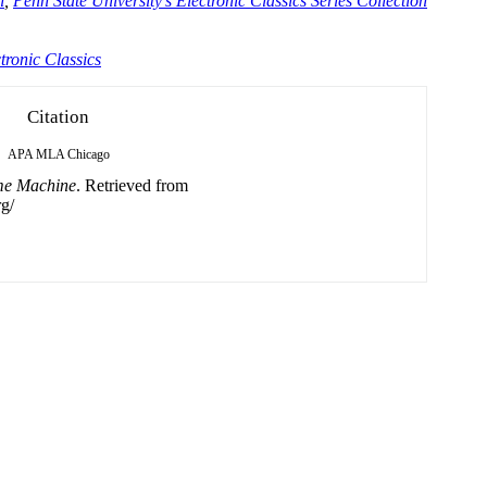
n
,
Penn State University's Electronic Classics Series Collection
tronic Classics
Citation
APA
MLA
Chicago
me Machine
. Retrieved from
g/