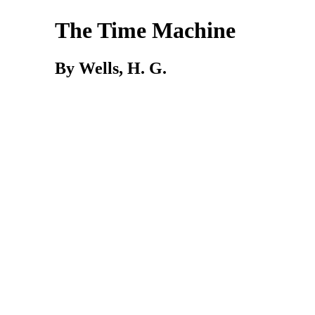
The Time Machine
By Wells, H. G.