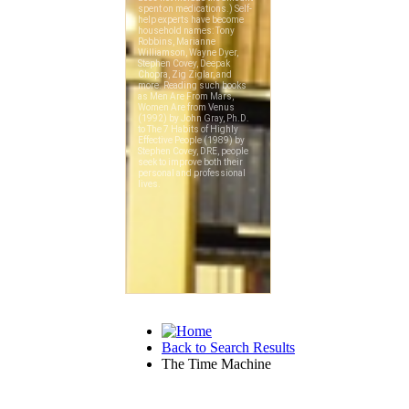
Back to Search Results
The Time Machine