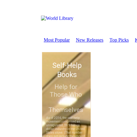
Most Popular
New Releases
Top Picks
K