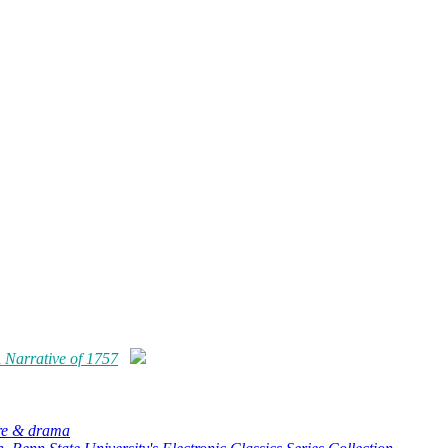
 Narrative
of
1757
ure & drama