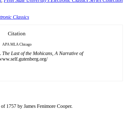
n
,
Penn State University's Electronic Classics Series Collection
tronic Classics
Citation
APA
MLA
Chicago
).
The Last of the Mohicans, A Narrative of
/www.self.gutenberg.org/
e
of
1757 by James Fenimore Cooper.