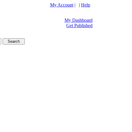
My Account
| |
Help
My Dashboard
Get Published