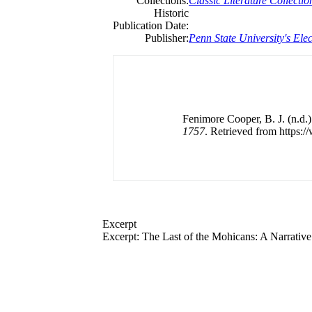
Collections:
Classic Literature Collectio
Historic
Publication Date:
Publisher:
Penn State University's Elec
Fenimore Cooper, B. J. (n.d.
1757
. Retrieved from https:/
Excerpt
Excerpt:
The
Last
of
the
Mohicans: A Narrativ