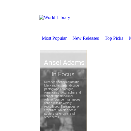
Most Popular
New Releases
Top Picks
K