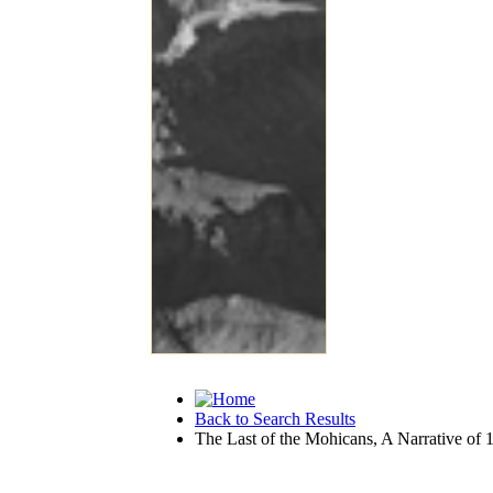
Back to Search Results
The Last of the Mohicans, A Narrative of 