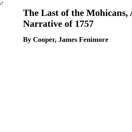
The
Last
of
the
Mohicans, 
Narrative
of
1757
By Cooper, James Fenimore