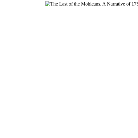
Download