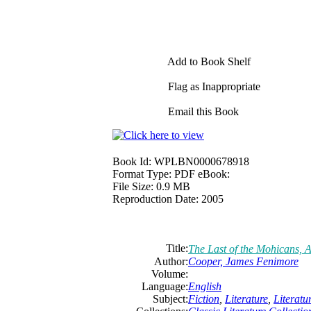
Add to Book Shelf
Flag as Inappropriate
Email this Book
Book Id:
WPLBN0000678918
Format Type:
PDF eBook:
File Size:
0.9 MB
Reproduction Date:
2005
Title:
The
Last
of
the
Mohicans, A
Author:
Cooper, James Fenimore
Volume:
Language:
English
Subject:
Fiction
,
Literature
,
Literat