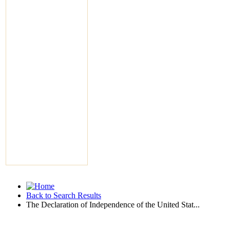
Back to Search Results
The Declaration of Independence of the United Stat...