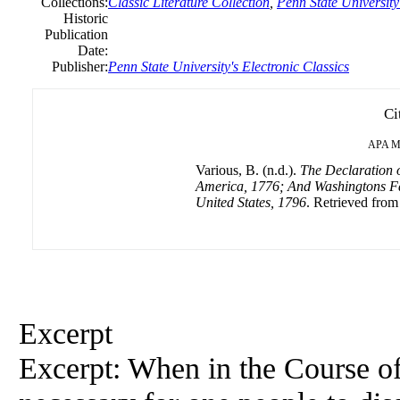
Collections:
Classic Literature Collection
,
Penn State University'
Historic
Publication
Date:
Publisher:
Penn State University's Electronic Classics
Ci
APA
M
Various, B. (n.d.).
The Declaration o
America, 1776; And Washingtons Far
United States, 1796
. Retrieved from
Excerpt
Excerpt: When in the Course o