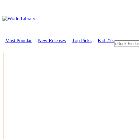
Most Popular
New Releases
Top Picks
Kid 25's