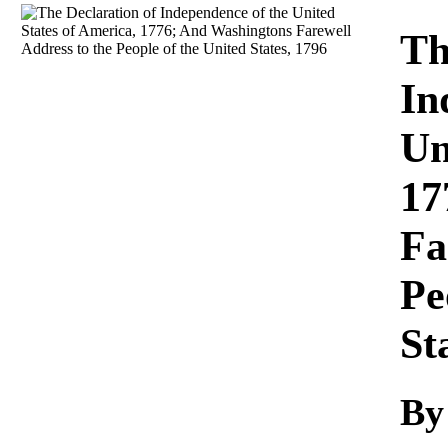
Download
Th
In
Un
17
Fa
Pe
St
B