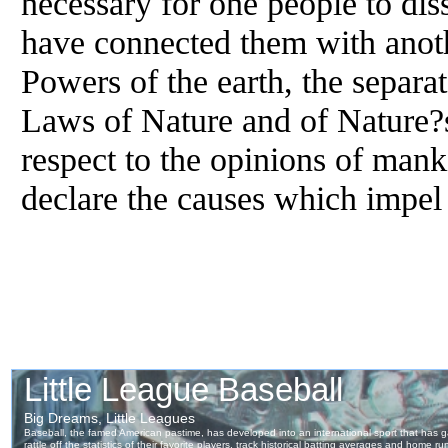
necessary for one people to dis
have connected them with anot
Powers of the earth, the separa
Laws of Nature and of Nature?s
respect to the opinions of mank
declare the causes which impel 