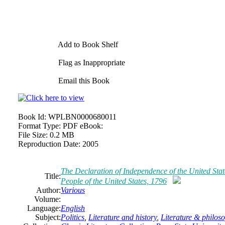
Add to Book Shelf
Flag as Inappropriate
Email this Book
Book Id:
WPLBN0000680011
Format Type:
PDF eBook:
File Size:
0.2 MB
Reproduction Date:
2005
The Declaration of Independence of the United Sta
Title:
People of the United States, 1796
Author:
Various
Volume:
Language:
English
Subject:
Politics
,
Literature and history
,
Literature & philos