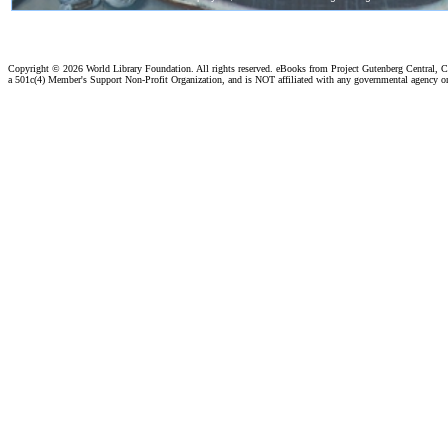
Copyright ©
2026 World Library Foundation. All rights reserved. eBooks from Project Gutenberg Central, Cl
a 501c(4) Member's Support Non-Profit Organization, and is NOT affiliated with any governmental agency o