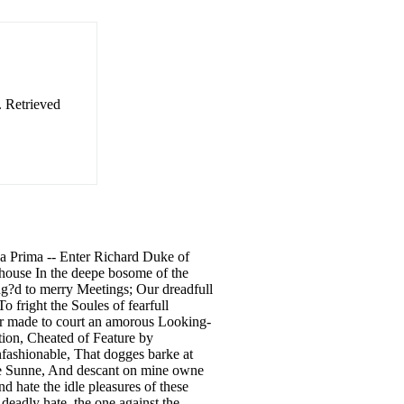
. Retrieved
na Prima -- Enter Richard Duke of
 house In the deepe bosome of the
g?d to merry Meetings; Our dreadfull
 fright the Soules of fearfull
Nor made to court an amorous Looking-
rtion, Cheated of Feature by
nfashionable, That dogges barke at
the Sunne, And descant on mine owne
d hate the idle pleasures of these
deadly hate, the one against the