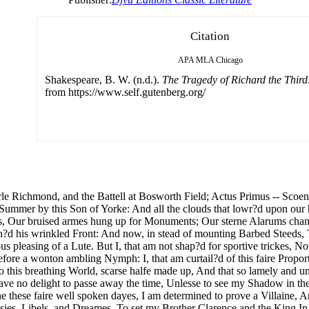
Citation
APA
MLA
Chicago
Shakespeare, B. W. (n.d.).
The Tragedy of Richard the Third
from https://www.self.gutenberg.org/
rle Richmond, and the Battell at Bosworth Field; Actus Primus -- Scoe
 Summer by this Son of Yorke: And all the clouds that lowr?d upon our
, Our bruised armes hung up for Monuments; Our sterne Alarums chan
?d his wrinkled Front: And now, in stead of mounting Barbed Steeds, To
us pleasing of a Lute. But I, that am not shap?d for sportive trickes, 
before a wonton ambling Nymph: I, that am curtail?d of this faire Propo
o this breathing World, scarse halfe made up, And that so lamely and u
 Have no delight to passe away the time, Unlesse to see my Shadow in 
e these faire well spoken dayes, I am determined to prove a Villaine, An
sies, Libels, and Dreames, To set my Brother Clarence and the King In 