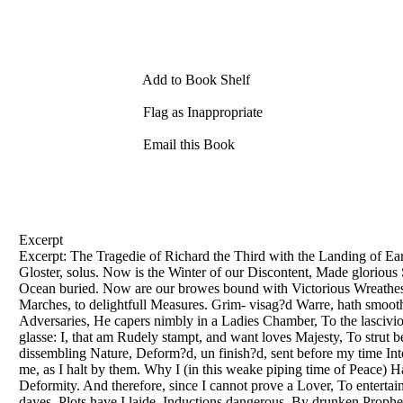
Add to Book Shelf
Flag as Inappropriate
Email this Book
Excerpt
Excerpt: The Tragedie of Richard the Third with the Landing of Ea
Gloster, solus. Now is the Winter of our Discontent, Made glorious
Ocean buried. Now are our browes bound with Victorious Wreathes
Marches, to delightfull Measures. Grim- visag?d Warre, hath smooth
Adversaries, He capers nimbly in a Ladies Chamber, To the lascivio
glasse: I, that am Rudely stampt, and want loves Majesty, To strut 
dissembling Nature, Deform?d, un finish?d, sent before my time Int
me, as I halt by them. Why I (in this weake piping time of Peace)
Deformity. And therefore, since I cannot prove a Lover, To entertain
dayes. Plots have I laide, Inductions dangerous, By drunken Prophe