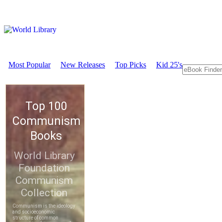
Most Popular
New Releases
Top Picks
Kid 25's