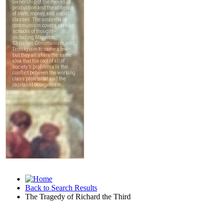
Back to Search Results
The Tragedy of Richard the Third