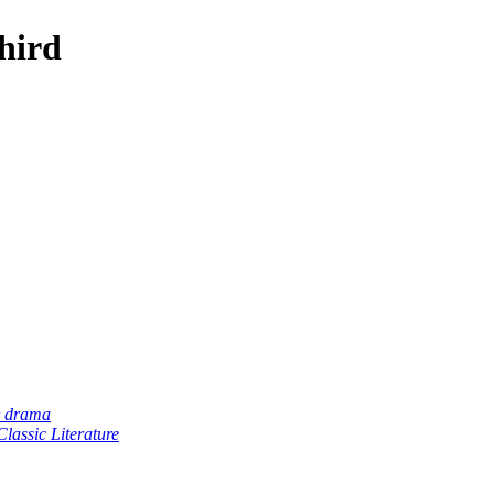
hird
& drama
lassic Literature