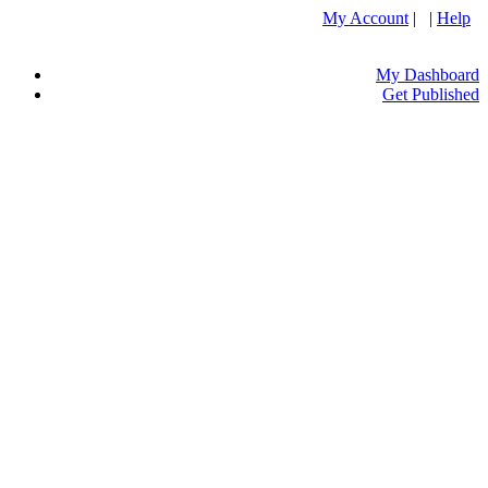
My Account
| |
Help
My Dashboard
Get Published