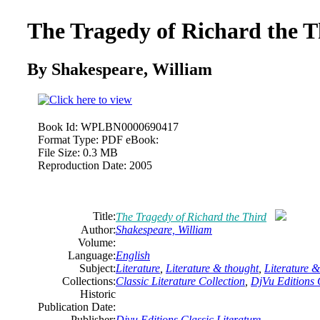
The Tragedy of Richard the T
By Shakespeare, William
Book Id:
WPLBN0000690417
Format Type:
PDF eBook:
File Size:
0.3 MB
Reproduction Date:
2005
Title:
The Tragedy of Richard the Third
Author:
Shakespeare, William
Volume:
Language:
English
Subject:
Literature
,
Literature & thought
,
Literature 
Collections:
Classic Literature Collection
,
DjVu Editions C
Historic
Publication Date:
Publisher:
Djvu Editions Classic Literature