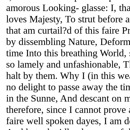
amorous Looking- glasse: I, th
loves Majesty, To strut before
that am curtail?d of this faire 
by dissembling Nature, Deform?
time Into this breathing World,
so lamely and unfashionable, T
halt by them. Why I (in this w
no delight to passe away the t
in the Sunne, And descant on 
therefore, since I cannot prove 
faire well spoken dayes, I am d