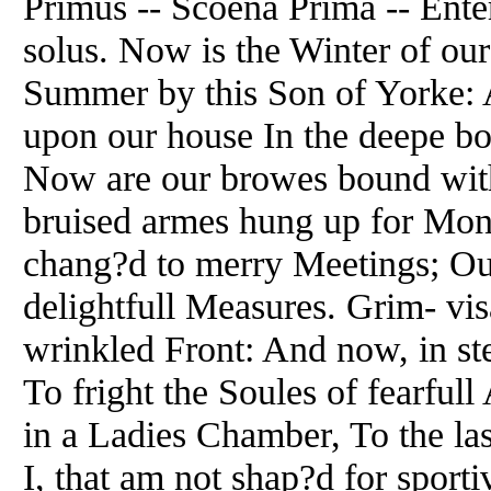
Primus -- Scoena Prima -- Ente
solus. Now is the Winter of ou
Summer by this Son of Yorke: A
upon our house In the deepe b
Now are our browes bound with
bruised armes hung up for Mon
chang?d to merry Meetings; Ou
delightfull Measures. Grim- vi
wrinkled Front: And now, in st
To fright the Soules of fearful
in a Ladies Chamber, To the las
I, that am not shap?d for sporti