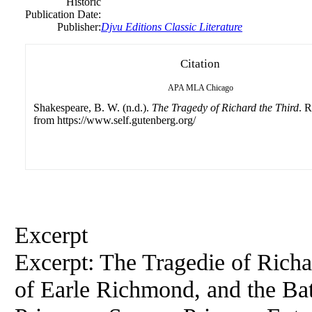
Historic
Publication Date:
Publisher:
Djvu Editions Classic Literature
Citation
APA
MLA
Chicago
Shakespeare, B. W. (n.d.).
The Tragedy of Richard the Third
. R
from https://www.self.gutenberg.org/
Excerpt
Excerpt: The Tragedie of Richa
of Earle Richmond, and the Bat