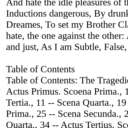
And hate the idle pleasures of t
Inductions dangerous, By drunk
Dreames, To set my Brother Cl
hate, the one against the other
and just, As I am Subtle, False,
Table of Contents
Table of Contents: The Tragedie
Actus Primus. Scoena Prima., 1
Tertia., 11 -- Scena Quarta., 1
Prima., 25 -- Scena Secunda., 2
Quarta., 34 -- Actus Tertius. S