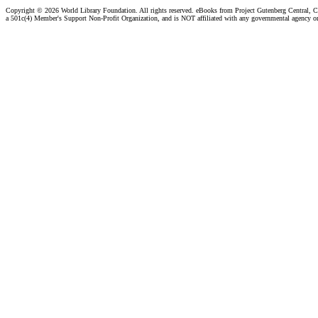
Copyright ©
2026 World Library Foundation. All rights reserved. eBooks from Project Gutenberg Central, Cl
a 501c(4) Member's Support Non-Profit Organization, and is NOT affiliated with any governmental agency o