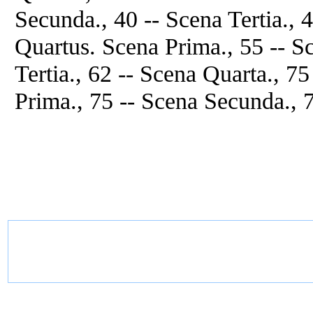
Secunda., 40 -- Scena Tertia., 
Quartus. Scena Prima., 55 -- S
Tertia., 62 -- Scena Quarta., 7
Prima., 75 -- Scena Secunda., 