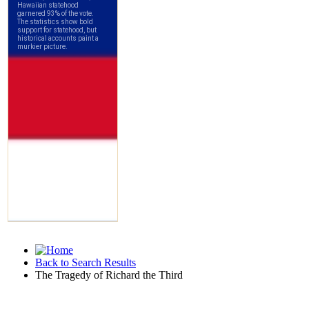
Back to Search Results
The Tragedy of Richard the Third