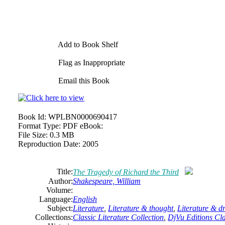
Add to Book Shelf
Flag as Inappropriate
Email this Book
Book Id:
WPLBN0000690417
Format Type:
PDF eBook:
File Size:
0.3 MB
Reproduction Date:
2005
Title:
The Tragedy of Richard the Third
Author:
Shakespeare,
William
Volume:
Language:
English
Subject:
Literature
,
Literature & thought
,
Literature & 
Collections:
Classic Literature Collection
,
DjVu Editions Cla