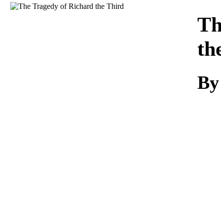
Download
Th
th
By