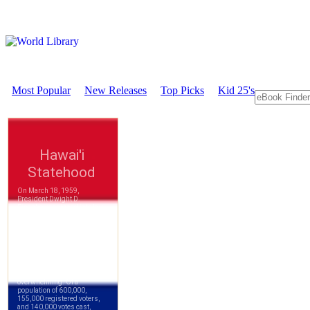
Most Popular
New Releases
Top Picks
Kid 25's