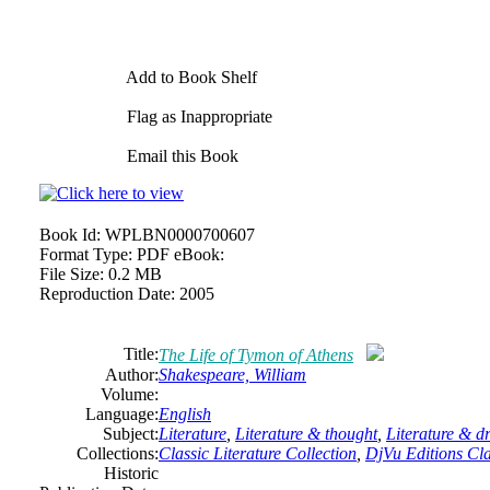
Add to Book Shelf
Flag as Inappropriate
Email this Book
Book Id:
WPLBN0000700607
Format Type:
PDF eBook:
File Size:
0.2 MB
Reproduction Date:
2005
Title:
The Life of Tymon of Athens
Author:
Shakespeare, William
Volume:
Language:
English
Subject:
Literature
,
Literature & thought
,
Literature & 
Collections:
Classic Literature Collection
,
DjVu Editions Cla
Historic