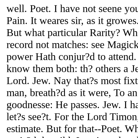
well. Poet. I have not seene y
Pain. It weares sir, as it growe
But what particular Rarity? Wh
record not matches: see Magicke
power Hath conjur?d to attend.
know them both: th? others a J
Lord. Jew. Nay that?s most fix
man, breath?d as it were, To an
goodnesse: He passes. Jew. I h
let?s see?t. For the Lord Timon,
estimate. But for that--Poet. 