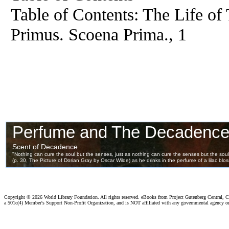
Table of Contents: The Life of
Primus. Scoena Prima., 1
Copyright ©
2026 World Library Foundation. All rights reserved. eBooks from Project Gutenberg Central, Cl
a 501c(4) Member's Support Non-Profit Organization, and is NOT affiliated with any governmental agency o