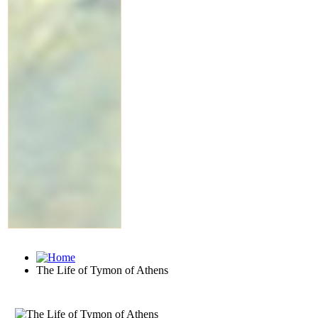
The Life of Tymon of Athens