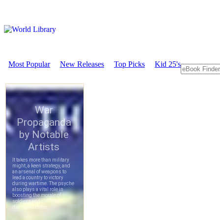
Most Popular
New Releases
Top Picks
Kid 25's