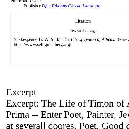
Publication Date:
Publisher:
Djvu Editions Classic Literature
Citation
APA
MLA
Chicago
Shakespeare, B. W. (n.d.).
The Life of Tymon of Athens
. Retrie
https://www.self.gutenberg.org/
Excerpt
Excerpt: The Life of Timon of 
Prima -- Enter Poet, Painter, J
at severall doores. Poet. Good 