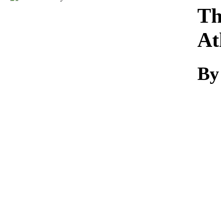
Download
Th
At
By