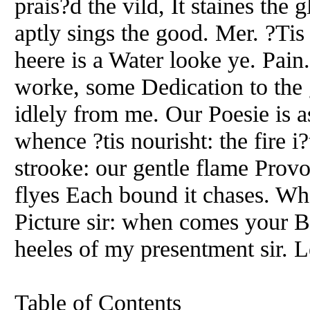
prais?d the vild, It staines the
aptly sings the good. Mer. ?Tis
heere is a Water looke ye. Pain.
worke, some Dedication to the g
idlely from me. Our Poesie is
whence ?tis nourisht: the fire i?
strooke: our gentle flame Provok
flyes Each bound it chases. Wh
Picture sir: when comes your B
heeles of my presentment sir. L
Table of Contents