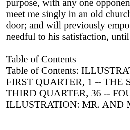
purpose, with any one opponent
meet me singly in an old churc
door; and will previously empo
needful to his satisfaction, unti
Table of Contents
Table of Contents: ILLUSTR
FIRST QUARTER, 1 -- THE
THIRD QUARTER, 36 -- FO
ILLUSTRATION: MR. AND M