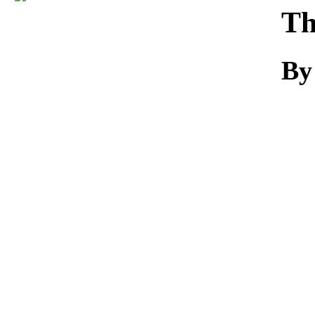
Download
Th
By