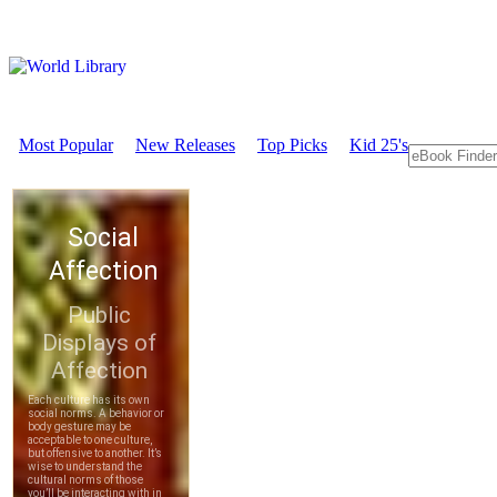
Most Popular
New Releases
Top Picks
Kid 25's