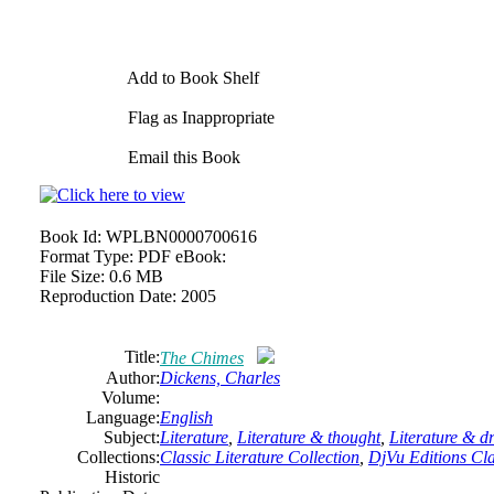
Add to Book Shelf
Flag as Inappropriate
Email this Book
Book Id:
WPLBN0000700616
Format Type:
PDF eBook:
File Size:
0.6 MB
Reproduction Date:
2005
Title:
The Chimes
Author:
Dickens, Charles
Volume:
Language:
English
Subject:
Literature
,
Literature & thought
,
Literature & 
Collections:
Classic Literature Collection
,
DjVu Editions Cla
Historic