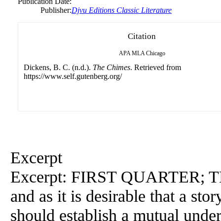
Publication Date:
Publisher:
Djvu Editions Classic Literature
Citation
APA
MLA
Chicago
Dickens, B. C. (n.d.).
The Chimes
. Retrieved from
https://www.self.gutenberg.org/
Excerpt
Excerpt: FIRST QUARTER; TH
and as it is desirable that a stor
should establish a mutual under