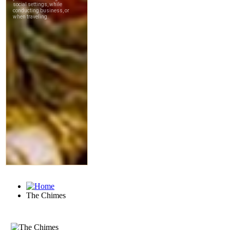
The Chimes