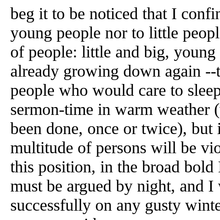
beg it to be noticed that I confi
young people nor to little people
of people: little and big, young
already growing down again --t
people who would care to sleep
sermon-time in warm weather (w
been done, once or twice), but i
multitude of persons will be vi
this position, in the broad bold 
must be argued by night, and I 
successfully on any gusty winte