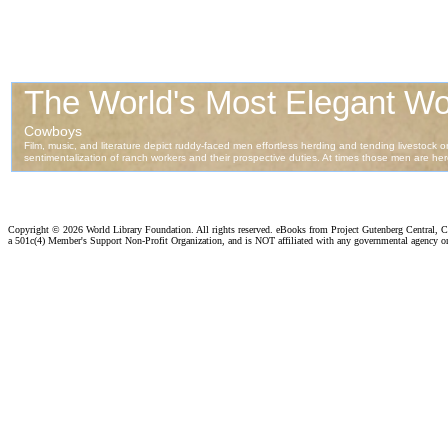
Copyright ©
2026 World Library Foundation. All rights reserved. eBooks from Project Gutenberg Central, Cl
a 501c(4) Member's Support Non-Profit Organization, and is NOT affiliated with any governmental agency o