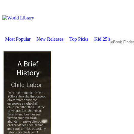
Most Popular
New Releases
Top Picks
Kid 25's