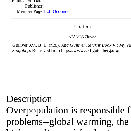
Publication Date:
Publisher:
Member Page:
Bob Oconnor
Citation
APA
MLA
Chicago
Gulliver Xvi, B. L. (n.d.).
And Gulliver Returns Book V : My Vis
Singaling
. Retrieved from https://www.self.gutenberg.org/
Description
Overpopulation is responsible f
problems--global warming, the l