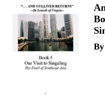
Download
An
Bo
Si
By