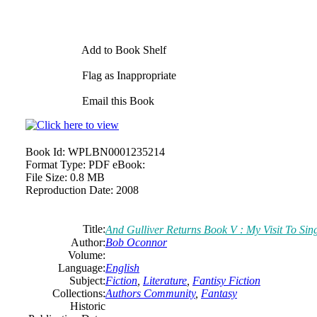
Add to Book Shelf
Flag as Inappropriate
Email this Book
Book Id:
WPLBN0001235214
Format Type:
PDF eBook:
File Size:
0.8 MB
Reproduction Date:
2008
Title:
And Gulliver Returns Book V : My Visit To Sin
Author:
Bob Oconnor
Volume:
Language:
English
Subject:
Fiction
,
Literature
,
Fantisy Fiction
Collections:
Authors Community
,
Fantasy
Historic