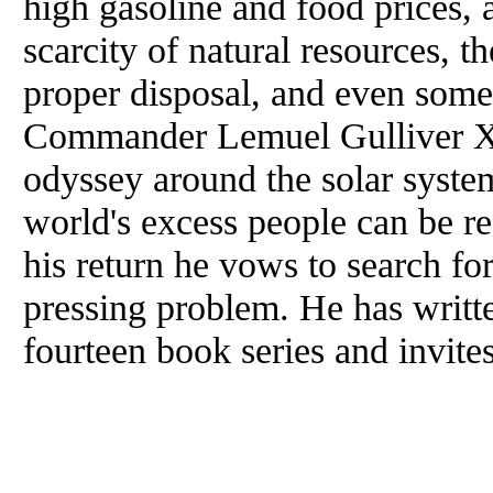
high gasoline and food prices, a
scarcity of natural resources, t
proper disposal, and even some
Commander Lemuel Gulliver XV
odyssey around the solar system
world's excess people can be r
his return he vows to search for
pressing problem. He has writt
fourteen book series and invite