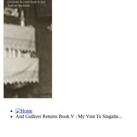
And Gulliver Returns Book V : My Visit To Singalin...