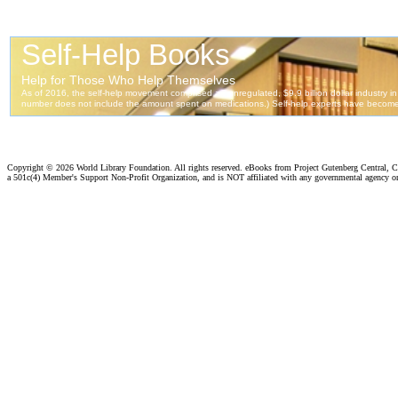
Copyright ©
2026 World Library Foundation. All rights reserved. eBooks from Project Gutenberg Central, Cl
a 501c(4) Member's Support Non-Profit Organization, and is NOT affiliated with any governmental agency o