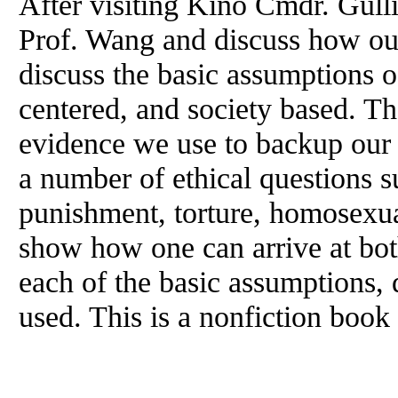
After visiting Kino Cmdr. Gull
Prof. Wang
and
discuss how ou
discuss the basic assumptions o
centered,
and
society based. Th
evidence we use to backup our 
a number of ethical questions su
punishment, torture, homosexu
show how one can arrive at bo
each of the basic assumptions,
used. This is a nonfiction book 