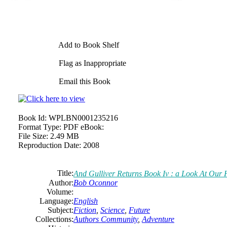
Add to Book Shelf
Flag as Inappropriate
Email this Book
Book Id:
WPLBN0001235216
Format Type:
PDF eBook:
File Size:
2.49 MB
Reproduction Date:
2008
Title:
And
Gulliver Returns Book Iv : a Look At Our
Author:
Bob
Oconnor
Volume:
Language:
English
Subject:
Fiction
,
Science
,
Future
Collections:
Authors Community
,
Adventure