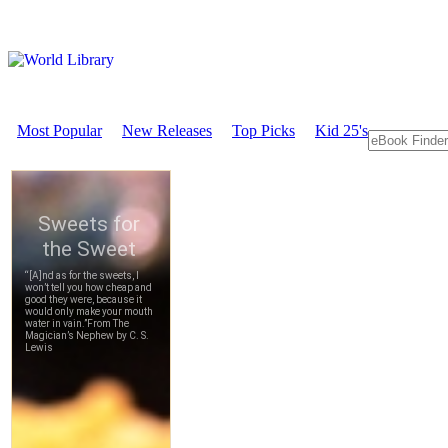
Most Popular
New Releases
Top Picks
Kid 25's