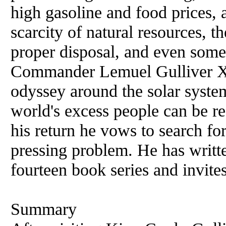
high gasoline
and
food prices, 
scarcity of natural resources, t
proper disposal,
and
even some 
Commander Lemuel Gulliver XV
odyssey around the solar system
world's excess people can be r
his return he vows to search for
pressing problem. He has writt
fourteen book series
and
invite
Summary