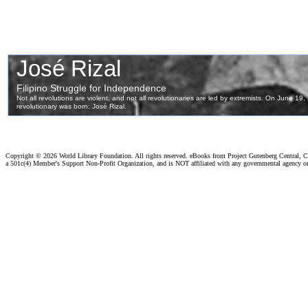
Copyright ©
2026 World Library Foundation. All rights reserved. eBooks from Project Gutenberg Central, Cl
a 501c(4) Member's Support Non-Profit Organization, and is NOT affiliated with any governmental agency o