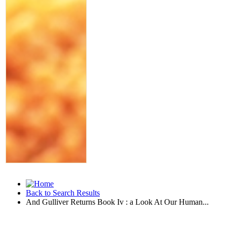
Back to Search Results
And Gulliver Returns Book Iv : a Look At Our Human...