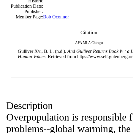
Historic
Publication Date:
Publisher:
Member Page:
Bob Oconnor
Citation
APA
MLA
Chicago
Gulliver Xvi, B. L. (n.d.).
And Gulliver Returns Book Iv : a 
Human Values
. Retrieved from https://www.self.gutenberg.or
Description
Overpopulation is responsible f
problems--global warming, the l