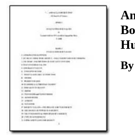
Download
A
Bo
Hu
B