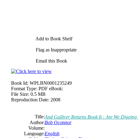
Add to Book Shelf
Flag as Inappropriate
Email this Book
Book Id:
WPLBN0001235249
Format Type:
PDF eBook:
File Size:
0.5 MB
Reproduction Date:
2008
Title:
And Gulliver Returns Book Ii : Are We Digging
Author:
Bob
Oconnor
Volume:
Language:
English