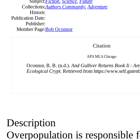
Subject:
Fiction
,
Science
,
Future
Collections:
Authors Community
,
Adventure
Historic
Publication Date:
Publisher:
Member Page:
Bob Oconnor
Citation
APA
MLA
Chicago
Oconnor, B. B. (n.d.).
And Gulliver Returns Book Ii : A
Ecological Crypt
. Retrieved from https://www.self.gutenb
Description
Overpopulation is responsible f