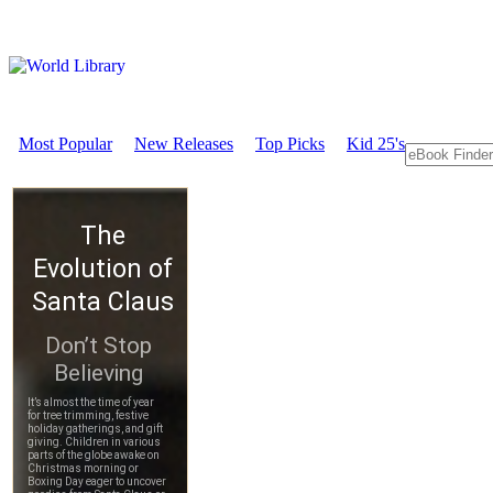
Most Popular
New Releases
Top Picks
Kid 25's