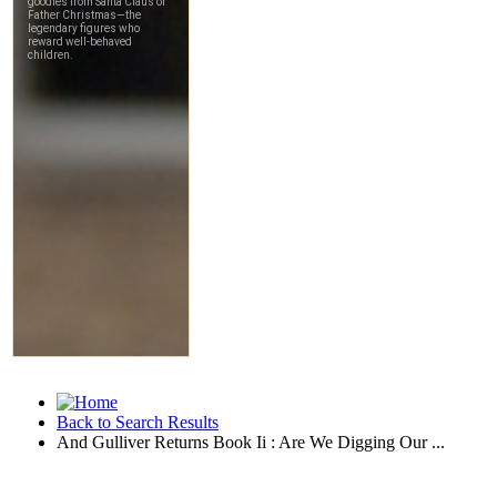
Back to Search Results
And Gulliver Returns Book Ii : Are We Digging Our ...