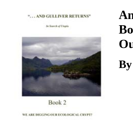
Download
An
Bo
Ou
B