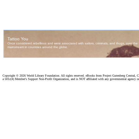
Copyright ©
2026 World Library Foundation. All rights reserved. eBooks from Project Gutenberg Central, Cl
a 501c(4) Member's Support Non-Profit Organization, and is NOT affiliated with any governmental agency o