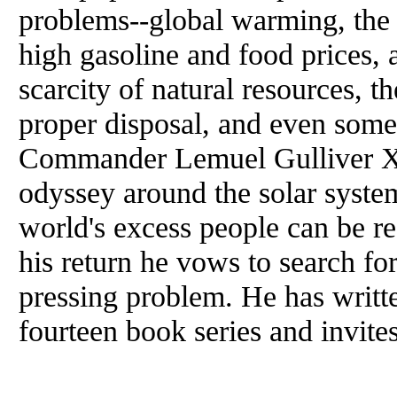
problems--global warming, the l
high gasoline and food prices, a
scarcity of natural resources, t
proper disposal, and even some
Commander Lemuel Gulliver XV
odyssey around the solar system
world's excess people can be r
his return he vows to search for
pressing problem. He has writt
fourteen book series and invite