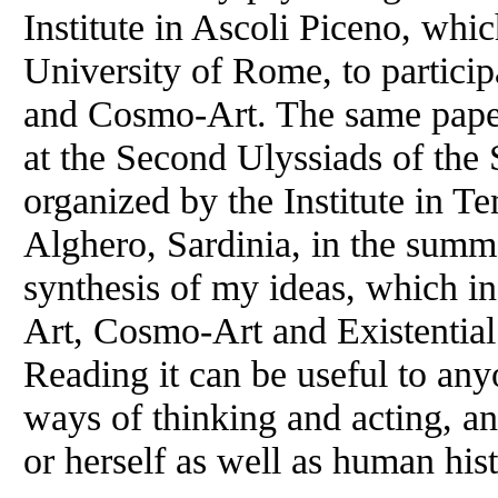
Institute in Ascoli Piceno, whi
University of Rome, to particip
and Cosmo-Art. The same pape
at the Second Ulyssiads of the
organized by the Institute in T
Alghero, Sardinia, in the summ
synthesis of my ideas, which i
Art, Cosmo-Art and Existential
Reading it can be useful to an
ways of thinking and acting, a
or herself as well as human hist