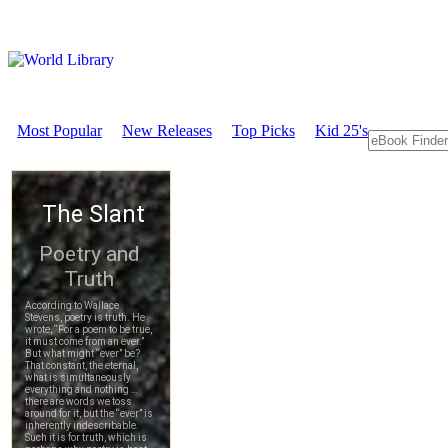
Most Popular
New Releases
Top Picks
Kid 25's