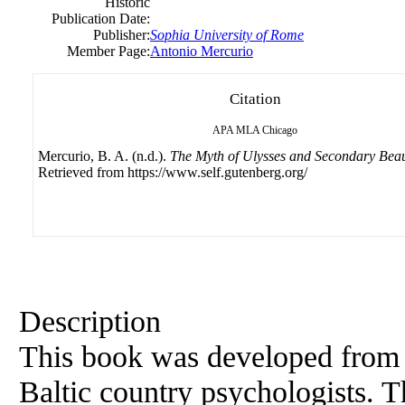
Historic
Publication Date:
Publisher:
Sophia University of Rome
Member Page:
Antonio Mercurio
Citation
APA
MLA
Chicago
Mercurio, B. A. (n.d.).
The Myth of Ulysses and Secondary Bea
Retrieved from https://www.self.gutenberg.org/
Description
This book was developed from 
Baltic country psychologists. T