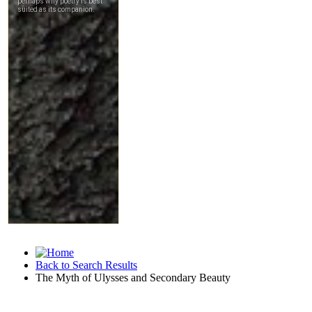
Back to Search Results
The Myth of Ulysses and Secondary Beauty