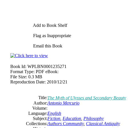
Add to Book Shelf
Flag as Inappropriate
Email this Book
Book Id:
WPLBN0001235271
Format Type:
PDF eBook:
File Size:
0.3 MB
Reproduction Date:
2010/12/21
Title:
The Myth of Ulysses and Secondary Beauty
Author:
Antonio
Mercurio
Volume:
Language:
English
Subject:
Fiction
,
Education
,
Philosophy
Collections:
Authors Community
,
Classical Antiquity