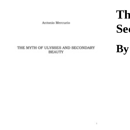
Download
Th
Se
B