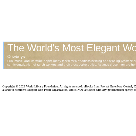
Copyright ©
2026 World Library Foundation. All rights reserved. eBooks from Project Gutenberg Central, Cl
a 501c(4) Member's Support Non-Profit Organization, and is NOT affiliated with any governmental agency o