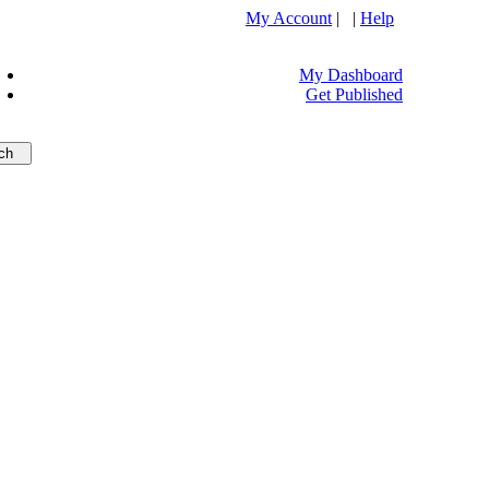
My Account
| |
Help
My Dashboard
Get Published