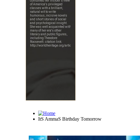
ItS AmmaS Birthday Tomorrow