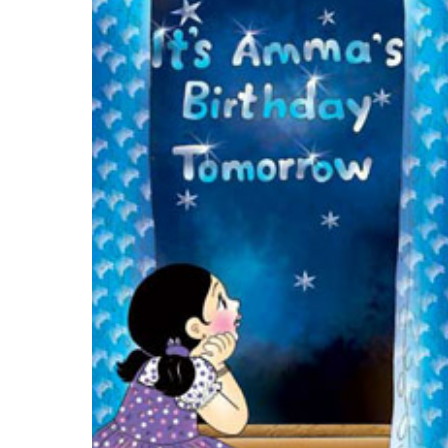
Download