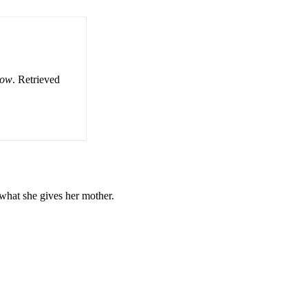
row
. Retrieved
t what she gives her mother.