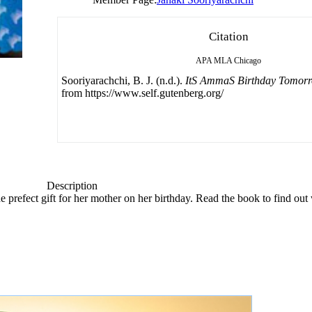
Citation
APA
MLA
Chicago
Sooriyarachchi, B. J. (n.d.).
ItS AmmaS Birthday Tomor
from https://www.self.gutenberg.org/
Description
the prefect gift for her mother on her birthday. Read the book to find ou