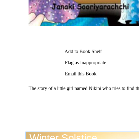
Add to Book Shelf
Flag as Inappropriate
Email this Book
The story of a little girl named Nikini who tries to find 