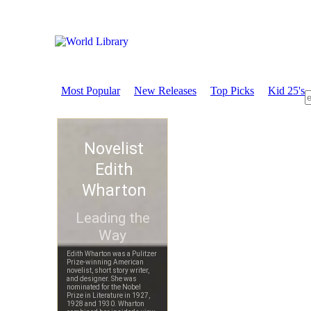
Most Popular
New Releases
Top Picks
Kid 25's