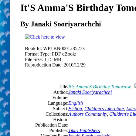
It'S Amma'S Birthday Tom
By Janaki Sooriyarachchi
Book Id:
WPLBN0001235273
Format Type:
PDF eBook:
File Size:
1.15 MB
Reproduction Date:
2010/12/29
Title:
It'S Amma'S Birthday Tomorrow
Author:
Janaki Sooriyarachchi
Volume:
Language:
English
Subject:
Fiction
,
Children's Literature
,
Liter
Collections:
Authors Community
,
Children's Lit
Historic
Publication Date:
Publisher:
Tikiri Publishers
Member Page:
Janaki Sooriyarachchi