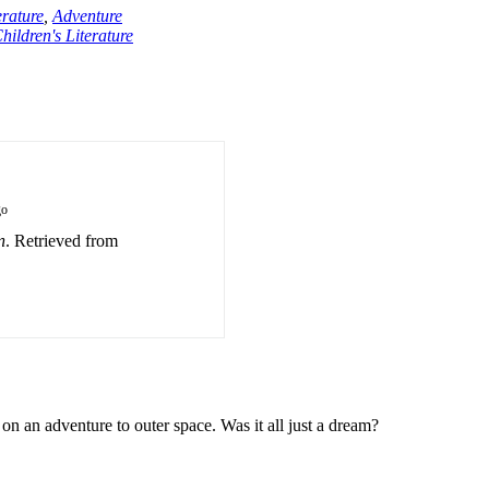
erature
,
Adventure
hildren's Literature
go
n
. Retrieved from
on an adventure to outer space. Was it all just a dream?