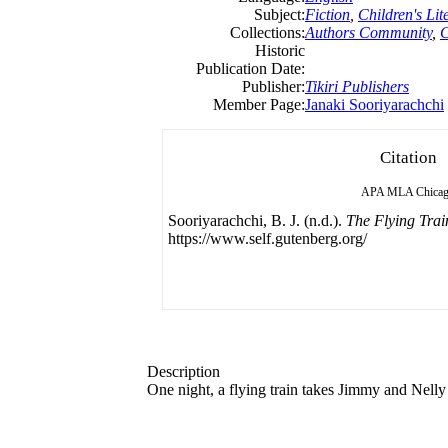
Subject:
Fiction
,
Children's Lit
Collections:
Authors Community
,
C
Historic
Publication Date:
Publisher:
Tikiri Publishers
Member Page:
Janaki Sooriyarachchi
Citation
APA
MLA
Chica
Sooriyarachchi, B. J. (n.d.).
The Flying Trai
https://www.self.gutenberg.org/
Description
One night, a flying train takes Jimmy and Nelly 