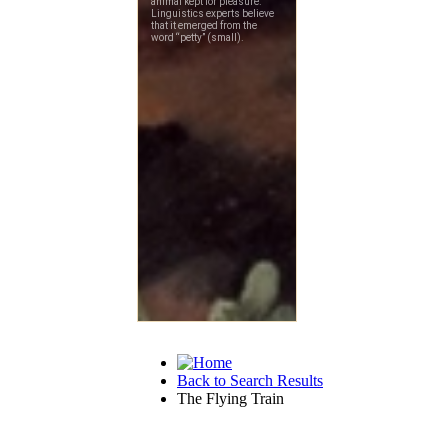
Back to Search Results
The Flying Train