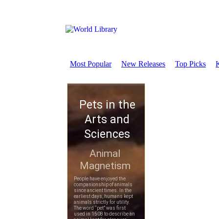
Most Popular
New Releases
Top Picks
K