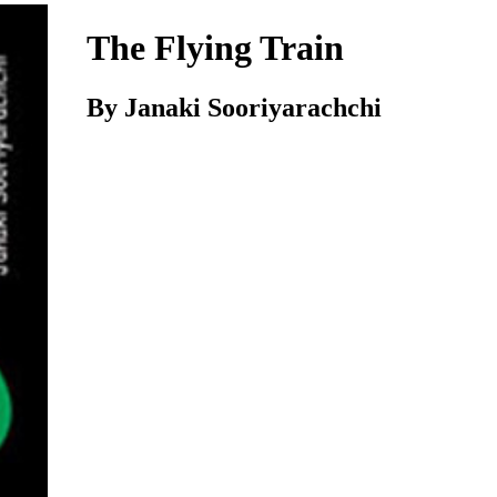
The Flying Train
By Janaki Sooriyarachchi