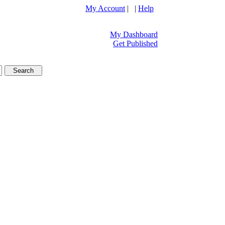
My Account
| |
Help
My Dashboard
Get Published