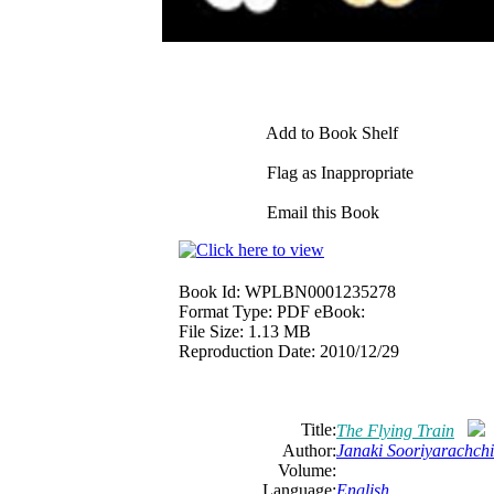
Add to Book Shelf
Flag as Inappropriate
Email this Book
Book Id:
WPLBN0001235278
Format Type:
PDF eBook:
File Size:
1.13 MB
Reproduction Date:
2010/12/29
Title:
The Flying Train
Author:
Janaki Sooriyarachchi
Volume:
Language:
English