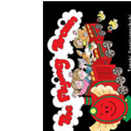
Download